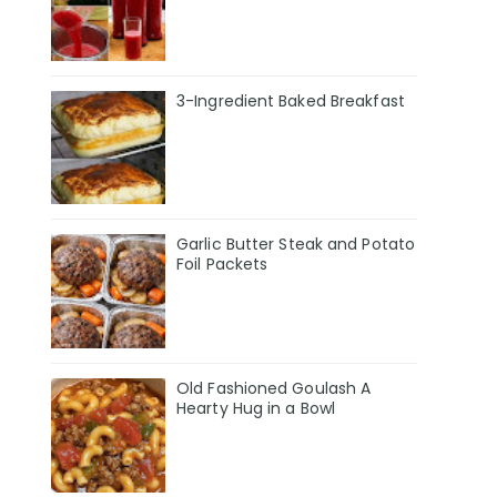
3-Ingredient Baked Breakfast
Garlic Butter Steak and Potato
Foil Packets
Old Fashioned Goulash A
Hearty Hug in a Bowl