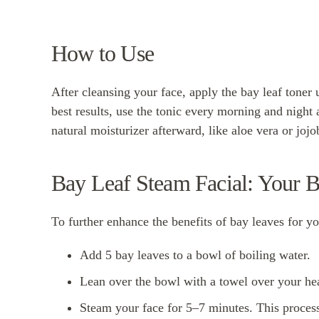
How to Use
After cleansing your face, apply the bay leaf toner u
best results, use the tonic every morning and night 
natural moisturizer afterward, like aloe vera or jojob
Bay Leaf Steam Facial: Your 
To further enhance the benefits of bay leaves for you
Add 5 bay leaves to a bowl of boiling water.
Lean over the bowl with a towel over your he
Steam your face for 5–7 minutes. This process