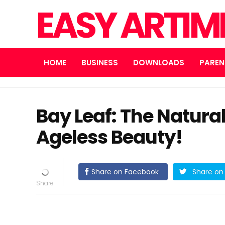
EASY ARTI
HOME
BUSINESS
DOWNLOADS
PAREN
Bay Leaf: The Natural
Ageless Beauty!
Share on Facebook
Share on 