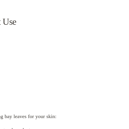
t Use
ng bay leaves for your skin: