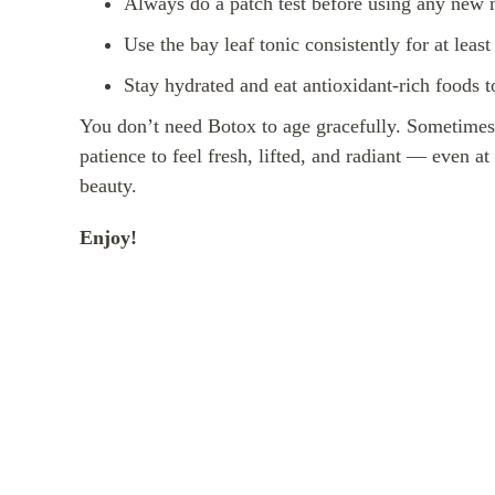
Always do a patch test before using any new n
Use the bay leaf tonic consistently for at leas
Stay hydrated and eat antioxidant-rich foods t
You don’t need Botox to age gracefully. Sometimes, a
patience to feel fresh, lifted, and radiant — even a
beauty.
Enjoy!