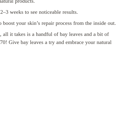
atural products.
t 2–3 weeks to see noticeable results.
o boost your skin’s repair process from the inside out.
ll it takes is a handful of bay leaves and a bit of
t 70! Give bay leaves a try and embrace your natural