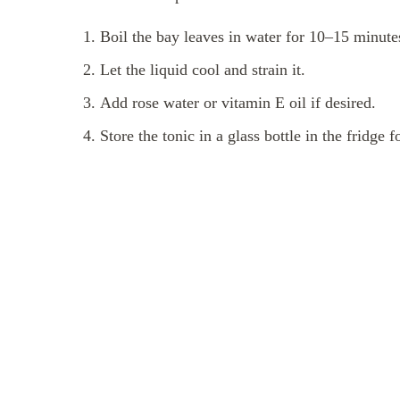
Boil the bay leaves in water for 10–15 minute
Let the liquid cool and strain it.
Add rose water or vitamin E oil if desired.
Store the tonic in a glass bottle in the fridge f