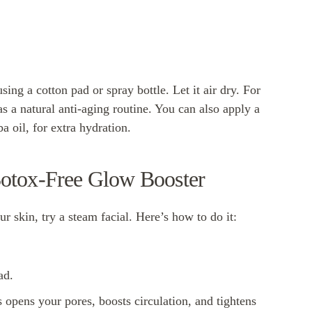
sing a cotton pad or spray bottle. Let it air dry. For
as a natural anti-aging routine. You can also apply a
a oil, for extra hydration.
Botox-Free Glow Booster
r skin, try a steam facial. Here’s how to do it:
ad.
 opens your pores, boosts circulation, and tightens