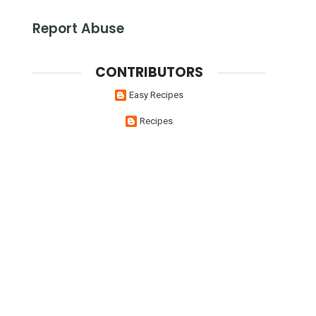
Report Abuse
CONTRIBUTORS
Easy Recipes
Recipes