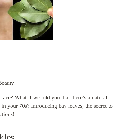
Beauty!
 face? What if we told you that there’s a natural
 in your 70s? Introducing bay leaves, the secret to
ctions!
kles