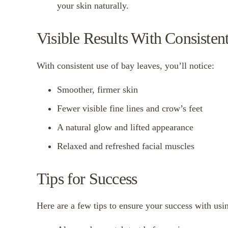
your skin naturally.
Visible Results With Consisten
With consistent use of bay leaves, you’ll notice:
Smoother, firmer skin
Fewer visible fine lines and crow’s feet
A natural glow and lifted appearance
Relaxed and refreshed facial muscles
Tips for Success
Here are a few tips to ensure your success with usi