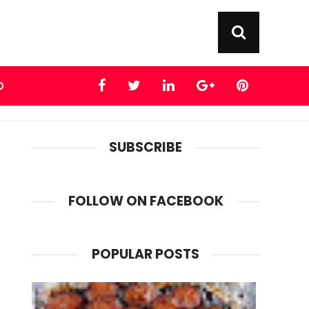
D
SUBSCRIBE
FOLLOW ON FACEBOOK
POPULAR POSTS