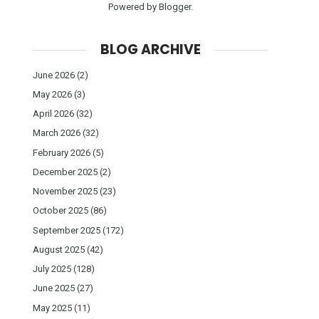
Powered by
Blogger
.
BLOG ARCHIVE
June 2026
(2)
May 2026
(3)
April 2026
(32)
March 2026
(32)
February 2026
(5)
December 2025
(2)
November 2025
(23)
October 2025
(86)
September 2025
(172)
August 2025
(42)
July 2025
(128)
June 2025
(27)
May 2025
(11)