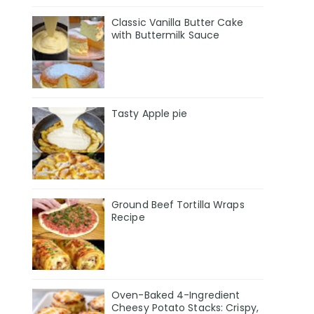
Classic Vanilla Butter Cake
with Buttermilk Sauce
Tasty Apple pie
Ground Beef Tortilla Wraps
Recipe
Oven-Baked 4-Ingredient
Cheesy Potato Stacks: Crispy,