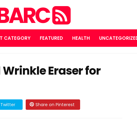
MBARC
T CATEGORY
FEATURED
HEALTH
UNCATEGORIZE
 Wrinkle Eraser for
Twitter
Share on Pinterest