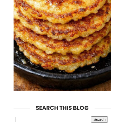
SEARCH THIS BLOG