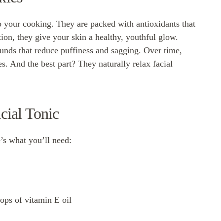
to your cooking. They are packed with antioxidants that
ion, they give your skin a healthy, youthful glow.
unds that reduce puffiness and sagging. Over time,
s. And the best part? They naturally relax facial
cial Tonic
’s what you’ll need:
ops of vitamin E oil