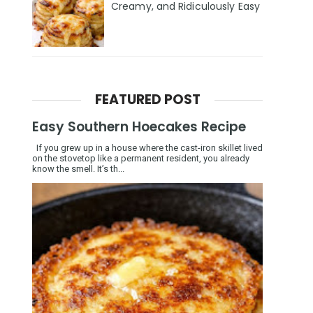
Creamy, and Ridiculously Easy
FEATURED POST
Easy Southern Hoecakes Recipe
If you grew up in a house where the cast-iron skillet lived
on the stovetop like a permanent resident, you already
know the smell. It’s th...