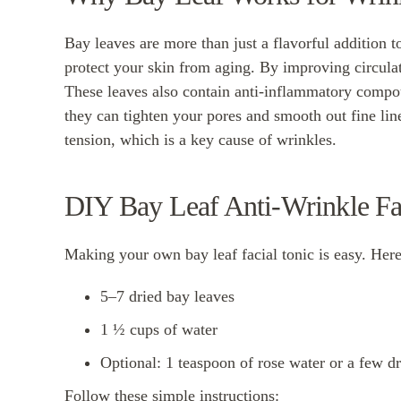
Bay leaves are more than just a flavorful addition 
protect your skin from aging. By improving circulat
These leaves also contain anti-inflammatory compo
they can tighten your pores and smooth out fine line
tension, which is a key cause of wrinkles.
DIY Bay Leaf Anti-Wrinkle Fa
Making your own bay leaf facial tonic is easy. Here
5–7 dried bay leaves
1 ½ cups of water
Optional: 1 teaspoon of rose water or a few dr
Follow these simple instructions: