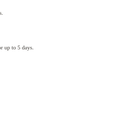
s.
or up to 5 days.