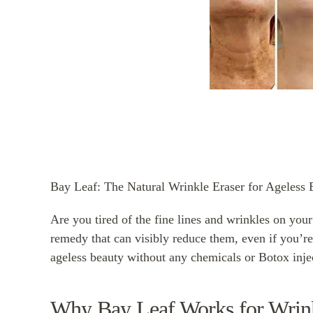
Bay Leaf: The Natural Wrinkle Eraser for Ageless 
Are you tired of the fine lines and wrinkles on your
remedy that can visibly reduce them, even if you’re
ageless beauty without any chemicals or Botox inje
Why Bay Leaf Works for Wrin