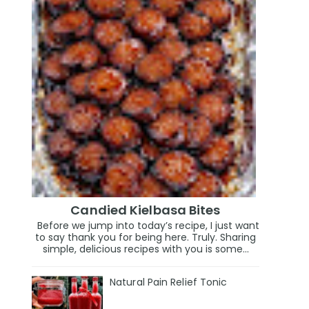
Candied Kielbasa Bites
Before we jump into today’s recipe, I just want
to say thank you for being here. Truly. Sharing
simple, delicious recipes with you is some...
Natural Pain Relief Tonic