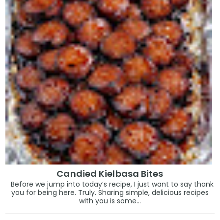
Candied Kielbasa Bites
Before we jump into today’s recipe, I just want to say thank
you for being here. Truly. Sharing simple, delicious recipes
with you is some...