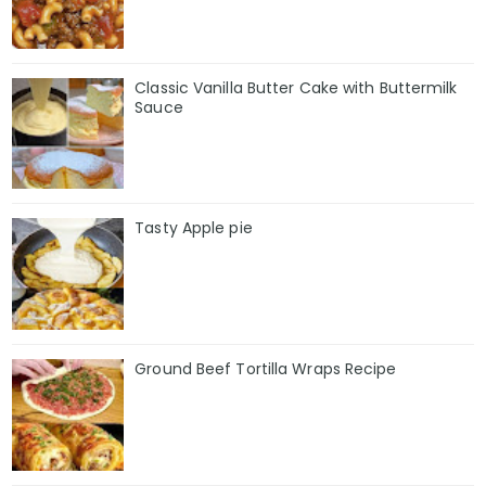
Classic Vanilla Butter Cake with Buttermilk
Sauce
Tasty Apple pie
Ground Beef Tortilla Wraps Recipe