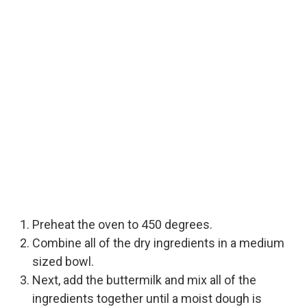
Preheat the oven to 450 degrees.
Combine all of the dry ingredients in a medium
sized bowl.
Next, add the buttermilk and mix all of the
ingredients together until a moist dough is