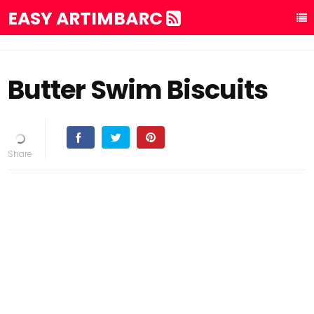
EASY ARTIMBARC
Butter Swim Biscuits