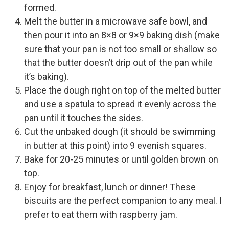
formed.
Melt the butter in a microwave safe bowl, and
then pour it into an 8×8 or 9×9 baking dish (make
sure that your pan is not too small or shallow so
that the butter doesn’t drip out of the pan while
it’s baking).
Place the dough right on top of the melted butter
and use a spatula to spread it evenly across the
pan until it touches the sides.
Cut the unbaked dough (it should be swimming
in butter at this point) into 9 evenish squares.
Bake for 20-25 minutes or until golden brown on
top.
Enjoy for breakfast, lunch or dinner! These
biscuits are the perfect companion to any meal. I
prefer to eat them with raspberry jam.