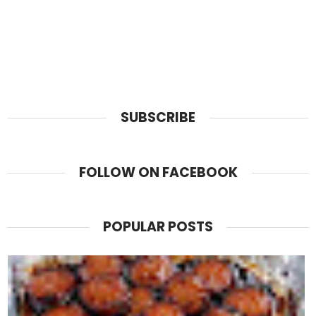
SUBSCRIBE
FOLLOW ON FACEBOOK
POPULAR POSTS