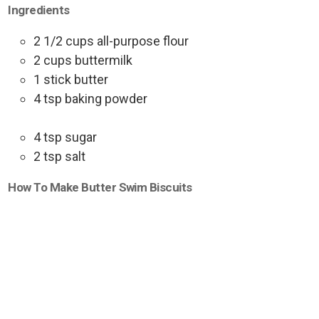
Ingredients
2 1/2 cups all-purpose flour
2 cups buttermilk
1 stick butter
4 tsp baking powder
4 tsp sugar
2 tsp salt
How To Make Butter Swim Biscuits