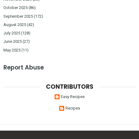
October 2025
(86)
September 2025
(172)
August 2025
(42)
July 2025
(128)
June 2025
(27)
May 2025
(11)
Report Abuse
CONTRIBUTORS
Easy Recipes
Recipes