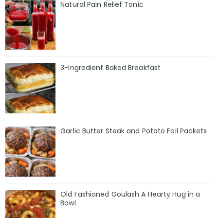
Natural Pain Relief Tonic
3-Ingredient Baked Breakfast
Garlic Butter Steak and Potato Foil Packets
Old Fashioned Goulash A Hearty Hug in a
Bowl