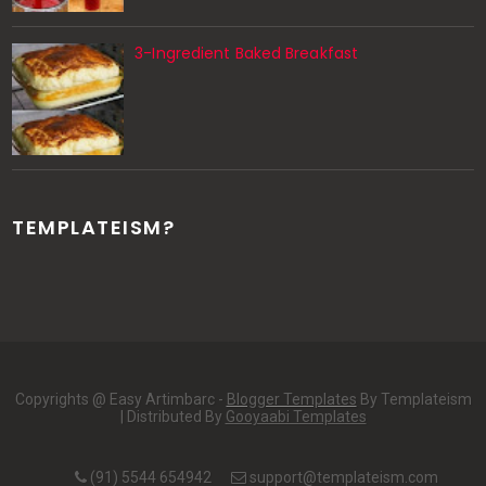
3-Ingredient Baked Breakfast
TEMPLATEISM?
Copyrights @ Easy Artimbarc -
Blogger Templates
By Templateism
| Distributed By
Gooyaabi Templates
(91) 5544 654942
support@templateism.com