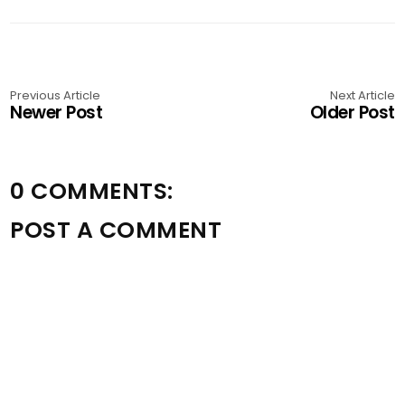
Previous Article
Next Article
Newer Post
Older Post
0 COMMENTS:
POST A COMMENT