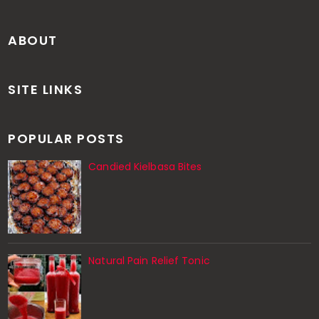
ABOUT
SITE LINKS
POPULAR POSTS
Candied Kielbasa Bites
Natural Pain Relief Tonic