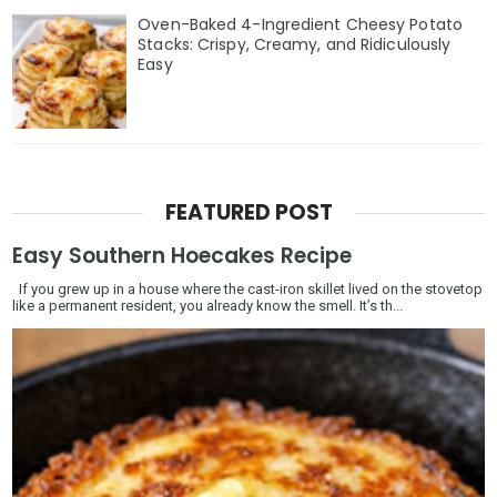
Oven-Baked 4-Ingredient Cheesy Potato
Stacks: Crispy, Creamy, and Ridiculously
Easy
FEATURED POST
Easy Southern Hoecakes Recipe
If you grew up in a house where the cast-iron skillet lived on the stovetop
like a permanent resident, you already know the smell. It’s th...