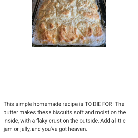
This simple homemade recipe is TO DIE FOR! The
butter makes these biscuits soft and moist on the
inside, with a flaky crust on the outside. Add a little
jam or jelly, and you’ve got heaven.