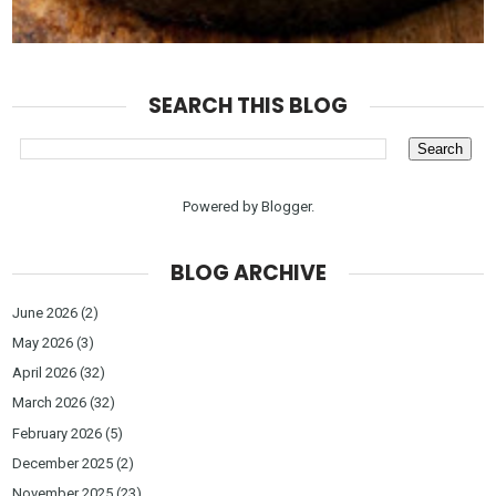
SEARCH THIS BLOG
Powered by
Blogger
.
BLOG ARCHIVE
June 2026
(2)
May 2026
(3)
April 2026
(32)
March 2026
(32)
February 2026
(5)
December 2025
(2)
November 2025
(23)