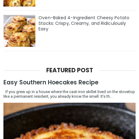
Oven-Baked 4-Ingredient Cheesy Potato
Stacks: Crispy, Creamy, and Ridiculously
Easy
FEATURED POST
Easy Southern Hoecakes Recipe
If you grew up in a house where the cast-iron skillet lived on the stovetop
like a permanent resident, you already know the smell. It’s th...