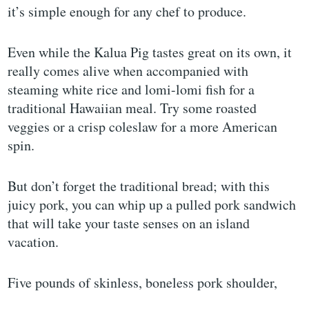
it’s simple enough for any chef to produce.
Even while the Kalua Pig tastes great on its own, it
really comes alive when accompanied with
steaming white rice and lomi-lomi fish for a
traditional Hawaiian meal. Try some roasted
veggies or a crisp coleslaw for a more American
spin.
But don’t forget the traditional bread; with this
juicy pork, you can whip up a pulled pork sandwich
that will take your taste senses on an island
vacation.
Five pounds of skinless, boneless pork shoulder,