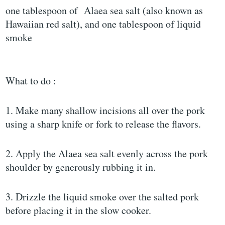
one tablespoon of Alaea sea salt (also known as
Hawaiian red salt), and one tablespoon of liquid
smoke
What to do :
1. Make many shallow incisions all over the pork
using a sharp knife or fork to release the flavors.
2. Apply the Alaea sea salt evenly across the pork
shoulder by generously rubbing it in.
3. Drizzle the liquid smoke over the salted pork
before placing it in the slow cooker.