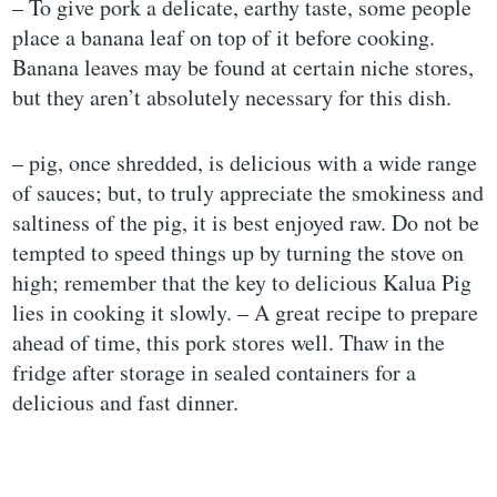
– To give pork a delicate, earthy taste, some people
place a banana leaf on top of it before cooking.
Banana leaves may be found at certain niche stores,
but they aren’t absolutely necessary for this dish.
– pig, once shredded, is delicious with a wide range
of sauces; but, to truly appreciate the smokiness and
saltiness of the pig, it is best enjoyed raw. Do not be
tempted to speed things up by turning the stove on
high; remember that the key to delicious Kalua Pig
lies in cooking it slowly. – A great recipe to prepare
ahead of time, this pork stores well. Thaw in the
fridge after storage in sealed containers for a
delicious and fast dinner.