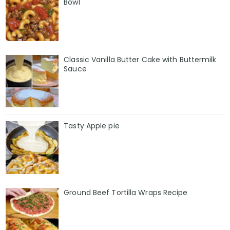
Bowl
Classic Vanilla Butter Cake with Buttermilk
Sauce
Tasty Apple pie
Ground Beef Tortilla Wraps Recipe