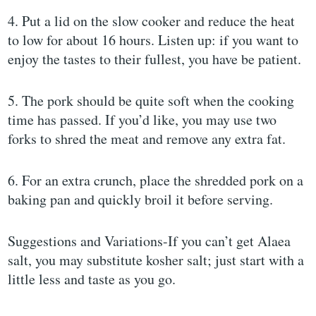
4. Put a lid on the slow cooker and reduce the heat
to low for about 16 hours. Listen up: if you want to
enjoy the tastes to their fullest, you have be patient.
5. The pork should be quite soft when the cooking
time has passed. If you’d like, you may use two
forks to shred the meat and remove any extra fat.
6. For an extra crunch, place the shredded pork on a
baking pan and quickly broil it before serving.
Suggestions and Variations-If you can’t get Alaea
salt, you may substitute kosher salt; just start with a
little less and taste as you go.