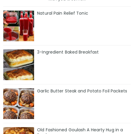
Natural Pain Relief Tonic
3-Ingredient Baked Breakfast
Garlic Butter Steak and Potato Foil Packets
Old Fashioned Goulash A Hearty Hug in a