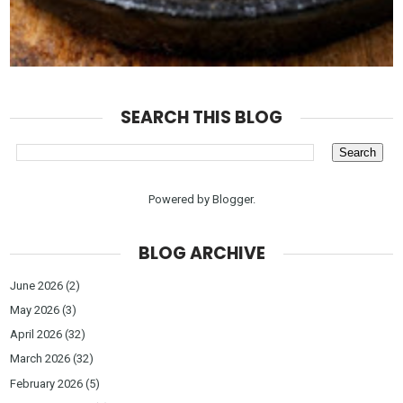
SEARCH THIS BLOG
Powered by
Blogger
.
BLOG ARCHIVE
June 2026
(2)
May 2026
(3)
April 2026
(32)
March 2026
(32)
February 2026
(5)