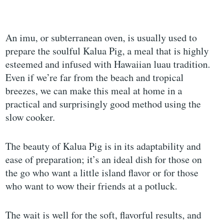
An imu, or subterranean oven, is usually used to
prepare the soulful Kalua Pig, a meal that is highly
esteemed and infused with Hawaiian luau tradition.
Even if we’re far from the beach and tropical
breezes, we can make this meal at home in a
practical and surprisingly good method using the
slow cooker.
The beauty of Kalua Pig is in its adaptability and
ease of preparation; it’s an ideal dish for those on
the go who want a little island flavor or for those
who want to wow their friends at a potluck.
The wait is well for the soft, flavorful results, and