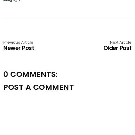
Previous Article
Next Article
Newer Post
Older Post
0 COMMENTS:
POST A COMMENT