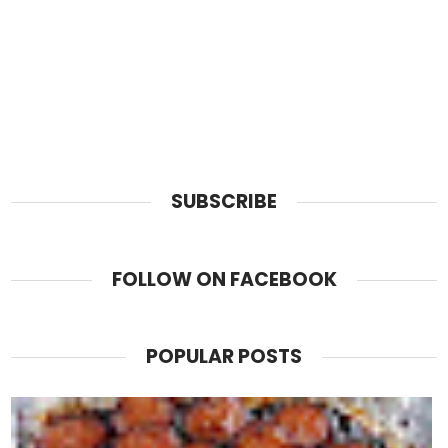
SUBSCRIBE
FOLLOW ON FACEBOOK
POPULAR POSTS