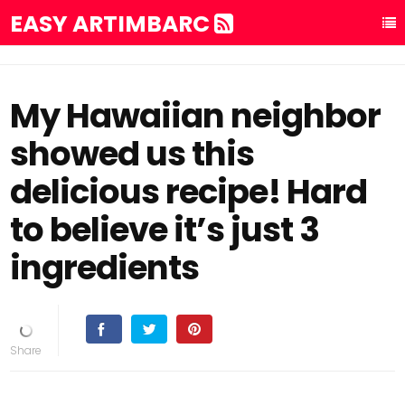
EASY ARTIMBARC
My Hawaiian neighbor
showed us this
delicious recipe! Hard
to believe it’s just 3
ingredients