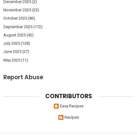
December 2025
(2)
November 2025
(23)
October 2025
(86)
September 2025
(172)
August 2025
(42)
July 2025
(128)
June 2025
(27)
May 2025
(11)
Report Abuse
CONTRIBUTORS
Easy Recipes
Recipes