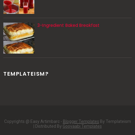
3-Ingredient Baked Breakfast
TEMPLATEISM?
Copyrights @ Easy Artimbarc -
Blogger Templates
By Templateism
| Distributed By
Gooyaabi Templates