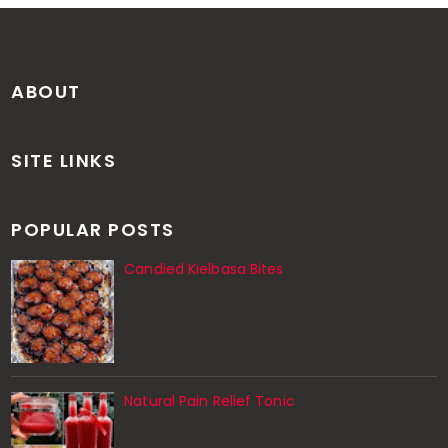
ABOUT
SITE LINKS
POPULAR POSTS
Candied Kielbasa Bites
Natural Pain Relief Tonic