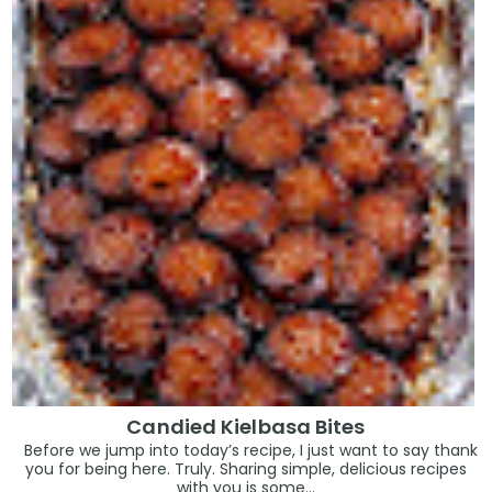
Candied Kielbasa Bites
Before we jump into today’s recipe, I just want to say thank
you for being here. Truly. Sharing simple, delicious recipes
with you is some...