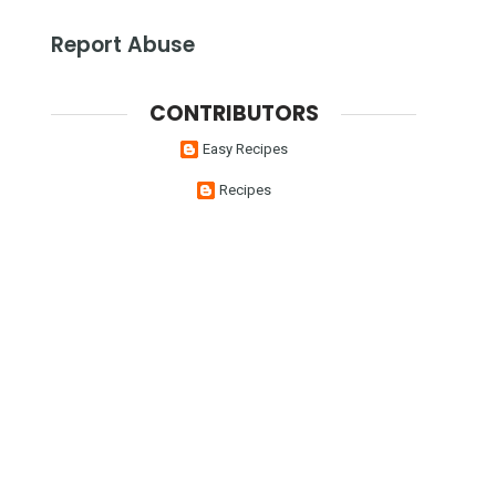
Report Abuse
CONTRIBUTORS
Easy Recipes
Recipes