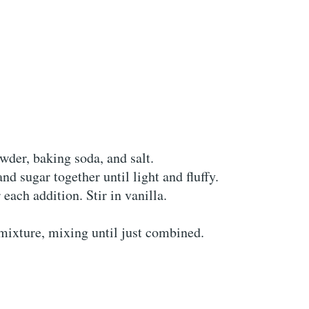
wder, baking soda, and salt.
nd sugar together until light and fluffy.
each addition. Stir in vanilla.
 mixture, mixing until just combined.