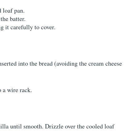
d loaf pan.
the batter.
 it carefully to cover.
nserted into the bread (avoiding the cream cheese
o a wire rack.
lla until smooth. Drizzle over the cooled loaf