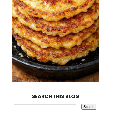
SEARCH THIS BLOG