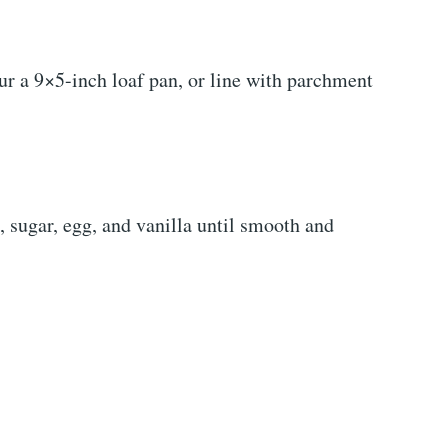
ur a 9×5-inch loaf pan, or line with parchment
 sugar, egg, and vanilla until smooth and