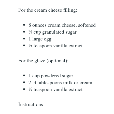
For the cream cheese filling:
8 ounces cream cheese, softened
¼ cup granulated sugar
1 large egg
½ teaspoon vanilla extract
For the glaze (optional):
1 cup powdered sugar
2–3 tablespoons milk or cream
½ teaspoon vanilla extract
Instructions