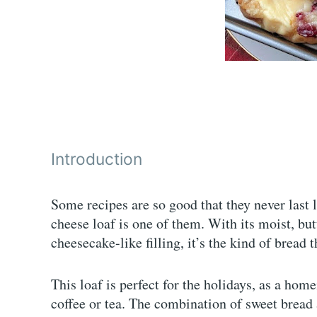
Introduction
Some recipes are so good that they never last 
cheese loaf is one of them. With its moist, bu
cheesecake-like filling, it’s the kind of bread 
This loaf is perfect for the holidays, as a hom
coffee or tea. The combination of sweet bread