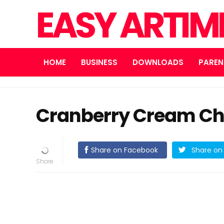
EASY ARTI
HOME
BUSINESS
DOWNLOADS
PAREN
Cranberry Cream Ch
Share on Facebook
Share on 