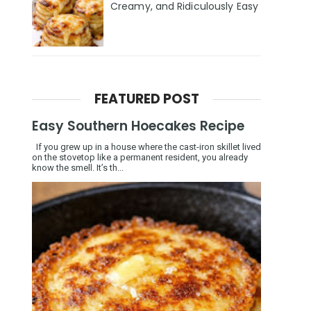
Creamy, and Ridiculously Easy
FEATURED POST
Easy Southern Hoecakes Recipe
If you grew up in a house where the cast-iron skillet lived
on the stovetop like a permanent resident, you already
know the smell. It’s th...