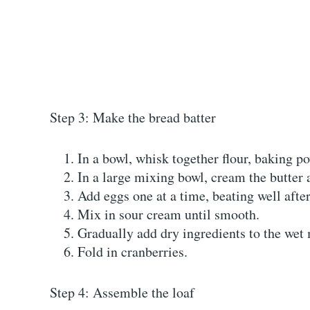
Step 3: Make the bread batter
In a bowl, whisk together flour, baking po
In a large mixing bowl, cream the butter a
Add eggs one at a time, beating well after 
Mix in sour cream until smooth.
Gradually add dry ingredients to the wet
Fold in cranberries.
Step 4: Assemble the loaf