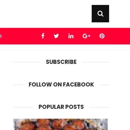
D
SUBSCRIBE
FOLLOW ON FACEBOOK
POPULAR POSTS