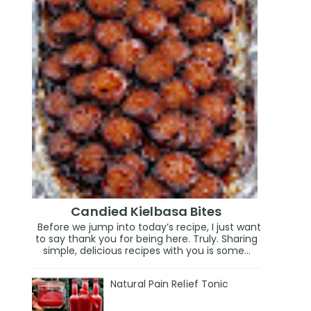
Candied Kielbasa Bites
Before we jump into today’s recipe, I just want
to say thank you for being here. Truly. Sharing
simple, delicious recipes with you is some...
Natural Pain Relief Tonic