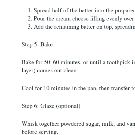
Spread half of the batter into the prepare
Pour the cream cheese filling evenly over 
Add the remaining batter on top, spreading
Step 5: Bake
Bake for 50–60 minutes, or until a toothpick i
layer) comes out clean.
Cool for 10 minutes in the pan, then transfer t
Step 6: Glaze (optional)
Whisk together powdered sugar, milk, and vani
before serving.