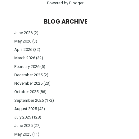
Powered by
Blogger
.
BLOG ARCHIVE
June 2026
(2)
May 2026
(3)
April 2026
(32)
March 2026
(32)
February 2026
(5)
December 2025
(2)
November 2025
(23)
October 2025
(86)
September 2025
(172)
August 2025
(42)
July 2025
(128)
June 2025
(27)
May 2025
(11)