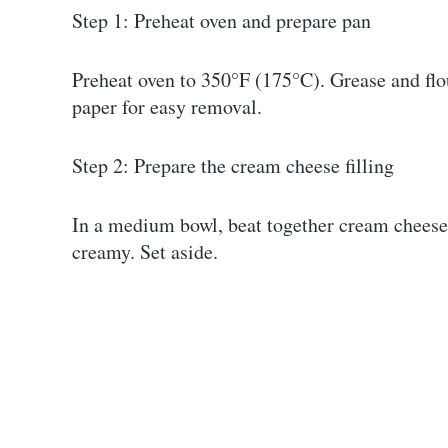
Step 1: Preheat oven and prepare pan
Preheat oven to 350°F (175°C). Grease and flo
paper for easy removal.
Step 2: Prepare the cream cheese filling
In a medium bowl, beat together cream cheese,
creamy. Set aside.