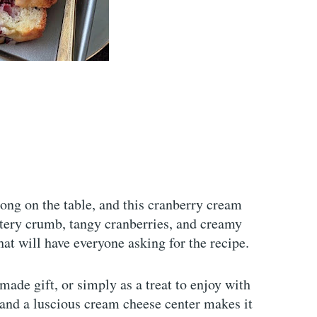
long on the table, and this cranberry cream
ttery crumb, tangy cranberries, and creamy
that will have everyone asking for the recipe.
emade gift, or simply as a treat to enjoy with
 and a luscious cream cheese center makes it