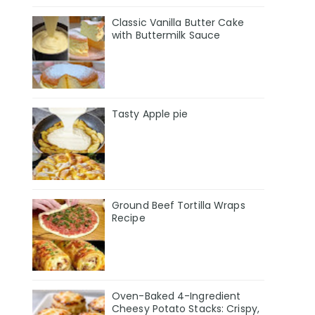
Classic Vanilla Butter Cake
with Buttermilk Sauce
Tasty Apple pie
Ground Beef Tortilla Wraps
Recipe
Oven-Baked 4-Ingredient
Cheesy Potato Stacks: Crispy,