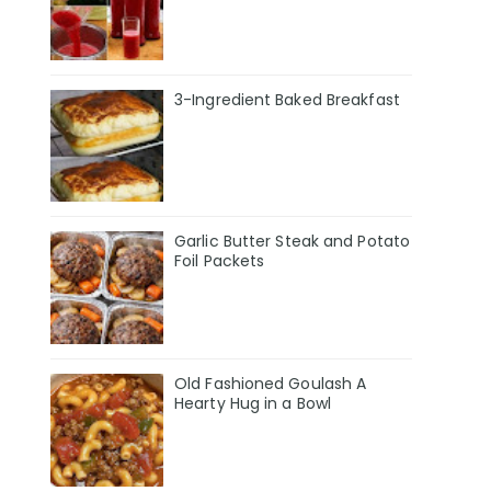
3-Ingredient Baked Breakfast
Garlic Butter Steak and Potato
Foil Packets
Old Fashioned Goulash A
Hearty Hug in a Bowl