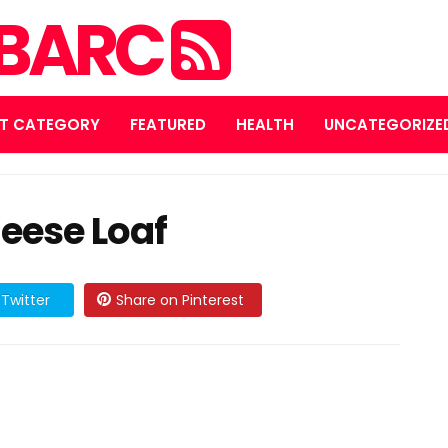
MBARC
T CATEGORY
FEATURED
HEALTH
UNCATEGORIZE
eese Loaf
Twitter
Share on Pinterest