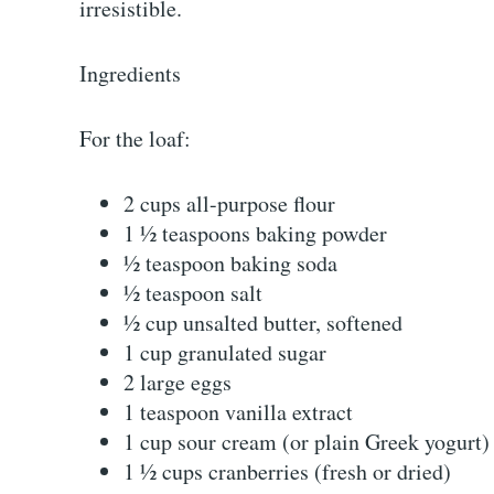
irresistible.
Ingredients
For the loaf:
2 cups all-purpose flour
1 ½ teaspoons baking powder
½ teaspoon baking soda
½ teaspoon salt
½ cup unsalted butter, softened
1 cup granulated sugar
2 large eggs
1 teaspoon vanilla extract
1 cup sour cream (or plain Greek yogurt)
1 ½ cups cranberries (fresh or dried)