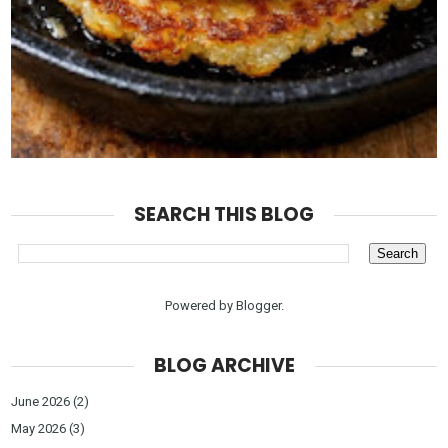
SEARCH THIS BLOG
Powered by
Blogger
.
BLOG ARCHIVE
June 2026
(2)
May 2026
(3)