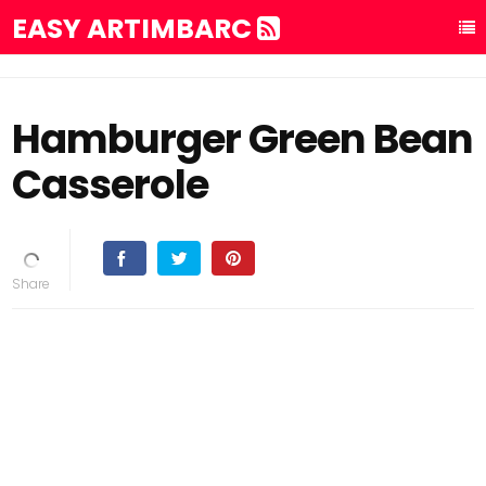
EASY ARTIMBARC
Hamburger Green Bean
Casserole