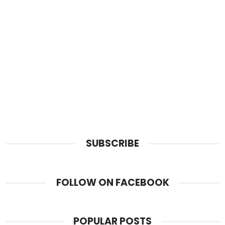
SUBSCRIBE
FOLLOW ON FACEBOOK
POPULAR POSTS