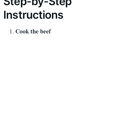
Step-by-Step
Instructions
Cook the beef