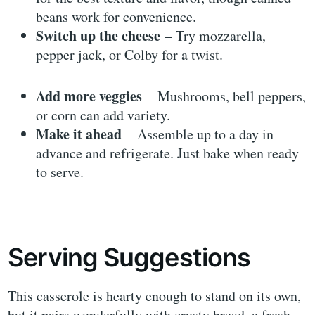
beans work for convenience.
Switch up the cheese
– Try mozzarella,
pepper jack, or Colby for a twist.
Add more veggies
– Mushrooms, bell peppers,
or corn can add variety.
Make it ahead
– Assemble up to a day in
advance and refrigerate. Just bake when ready
to serve.
Serving Suggestions
This casserole is hearty enough to stand on its own,
but it pairs wonderfully with crusty bread, a fresh