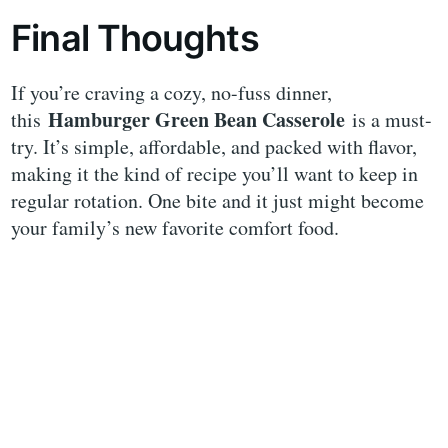
Final Thoughts
If you’re craving a cozy, no-fuss dinner,
Hamburger Green Bean Casserole
this
is a must-
try. It’s simple, affordable, and packed with flavor,
making it the kind of recipe you’ll want to keep in
regular rotation. One bite and it just might become
your family’s new favorite comfort food.