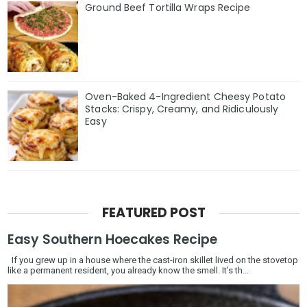
Ground Beef Tortilla Wraps Recipe
Oven-Baked 4-Ingredient Cheesy Potato
Stacks: Crispy, Creamy, and Ridiculously
Easy
FEATURED POST
Easy Southern Hoecakes Recipe
If you grew up in a house where the cast-iron skillet lived on the stovetop
like a permanent resident, you already know the smell. It’s th...