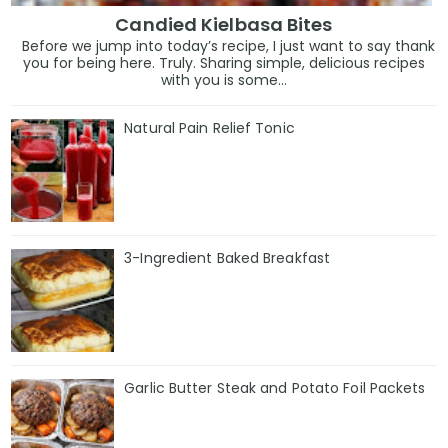
Candied Kielbasa Bites
Before we jump into today’s recipe, I just want to say thank
you for being here. Truly. Sharing simple, delicious recipes
with you is some...
Natural Pain Relief Tonic
3-Ingredient Baked Breakfast
Garlic Butter Steak and Potato Foil Packets