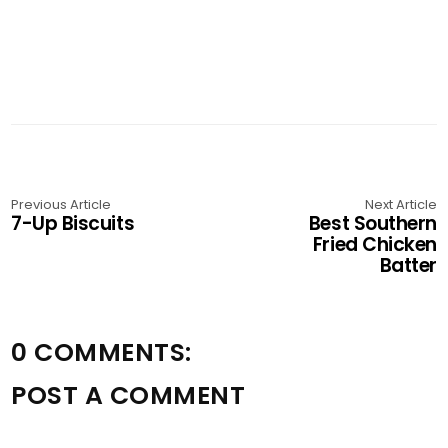
Previous Article
Next Article
7-Up Biscuits
Best Southern
Fried Chicken
Batter
0 COMMENTS:
POST A COMMENT