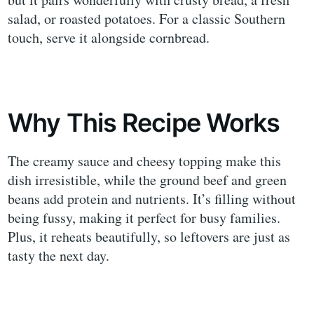
salad, or roasted potatoes. For a classic Southern
touch, serve it alongside cornbread.
Why This Recipe Works
The creamy sauce and cheesy topping make this
dish irresistible, while the ground beef and green
beans add protein and nutrients. It’s filling without
being fussy, making it perfect for busy families.
Plus, it reheats beautifully, so leftovers are just as
tasty the next day.