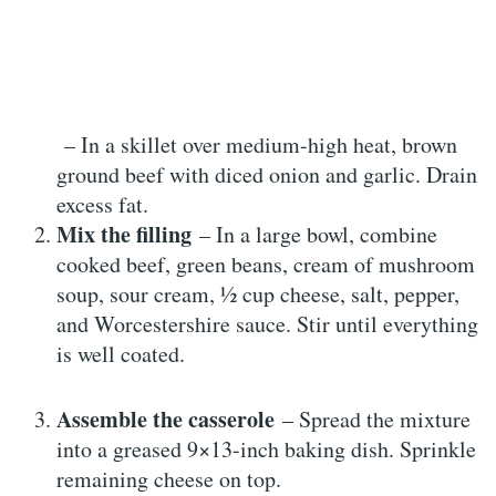
– In a skillet over medium-high heat, brown
ground beef with diced onion and garlic. Drain
excess fat.
Mix the filling
– In a large bowl, combine
cooked beef, green beans, cream of mushroom
soup, sour cream, ½ cup cheese, salt, pepper,
and Worcestershire sauce. Stir until everything
is well coated.
Assemble the casserole
– Spread the mixture
into a greased 9×13-inch baking dish. Sprinkle
remaining cheese on top.