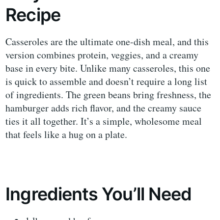
Recipe
Casseroles are the ultimate one-dish meal, and this
version combines protein, veggies, and a creamy
base in every bite. Unlike many casseroles, this one
is quick to assemble and doesn’t require a long list
of ingredients. The green beans bring freshness, the
hamburger adds rich flavor, and the creamy sauce
ties it all together. It’s a simple, wholesome meal
that feels like a hug on a plate.
Ingredients You’ll Need