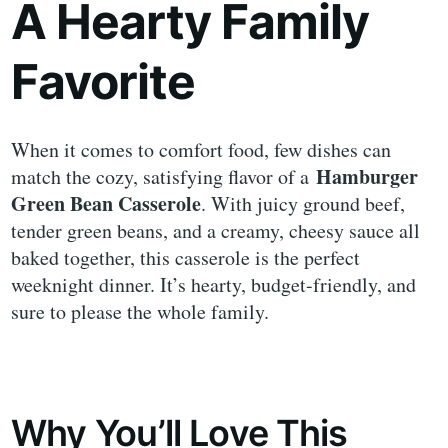
A Hearty Family
Favorite
When it comes to comfort food, few dishes can
Hamburger
match the cozy, satisfying flavor of a
Green Bean Casserole
. With juicy ground beef,
tender green beans, and a creamy, cheesy sauce all
baked together, this casserole is the perfect
weeknight dinner. It’s hearty, budget-friendly, and
sure to please the whole family.
Why You’ll Love This