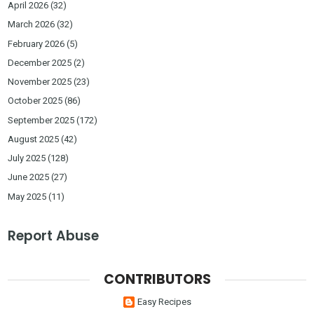
April 2026
(32)
March 2026
(32)
February 2026
(5)
December 2025
(2)
November 2025
(23)
October 2025
(86)
September 2025
(172)
August 2025
(42)
July 2025
(128)
June 2025
(27)
May 2025
(11)
Report Abuse
CONTRIBUTORS
Easy Recipes