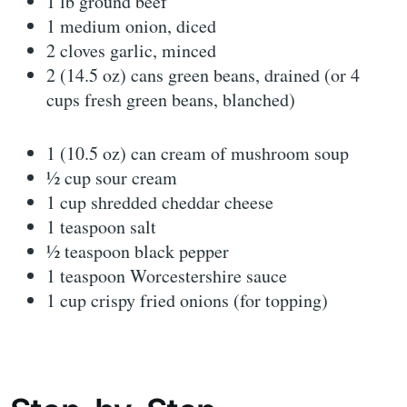
1 lb ground beef
1 medium onion, diced
2 cloves garlic, minced
2 (14.5 oz) cans green beans, drained (or 4
cups fresh green beans, blanched)
1 (10.5 oz) can cream of mushroom soup
½ cup sour cream
1 cup shredded cheddar cheese
1 teaspoon salt
½ teaspoon black pepper
1 teaspoon Worcestershire sauce
1 cup crispy fried onions (for topping)