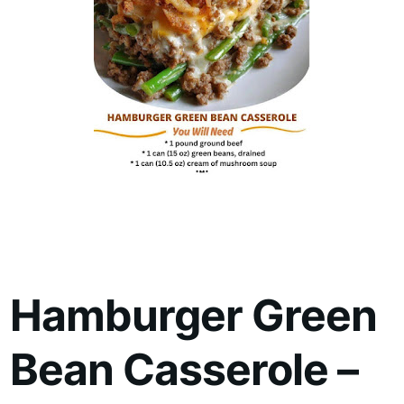
Hamburger Green
Bean Casserole –