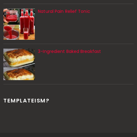
Natural Pain Relief Tonic
3-Ingredient Baked Breakfast
TEMPLATEISM?