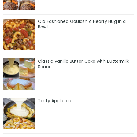
Old Fashioned Goulash A Hearty Hug in a
Bowl
Classic Vanilla Butter Cake with Buttermilk
Sauce
Tasty Apple pie