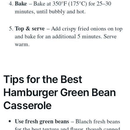
Bake
– Bake at 350°F (175°C) for 25–30
minutes, until bubbly and hot.
Top & serve
– Add crispy fried onions on top
and bake for an additional 5 minutes. Serve
warm.
Tips for the Best
Hamburger Green Bean
Casserole
Use fresh green beans
– Blanch fresh beans
for the best texture and flavor, though canned