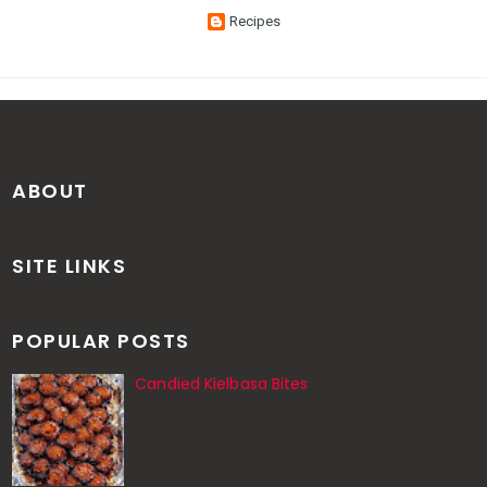
Recipes
ABOUT
SITE LINKS
POPULAR POSTS
Candied Kielbasa Bites