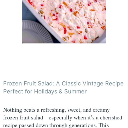
Frozen Fruit Salad: A Classic Vintage Recipe
Perfect for Holidays & Summer
Nothing beats a refreshing, sweet, and creamy
frozen fruit salad—especially when it’s a cherished
recipe passed down through generations. This