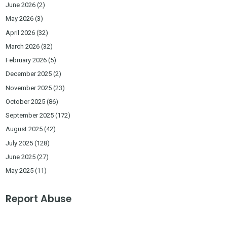
June 2026
(2)
May 2026
(3)
April 2026
(32)
March 2026
(32)
February 2026
(5)
December 2025
(2)
November 2025
(23)
October 2025
(86)
September 2025
(172)
August 2025
(42)
July 2025
(128)
June 2025
(27)
May 2025
(11)
Report Abuse