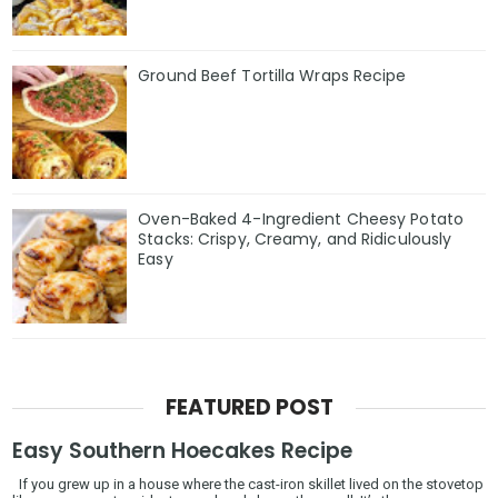
Ground Beef Tortilla Wraps Recipe
Oven-Baked 4-Ingredient Cheesy Potato
Stacks: Crispy, Creamy, and Ridiculously
Easy
FEATURED POST
Easy Southern Hoecakes Recipe
If you grew up in a house where the cast-iron skillet lived on the stovetop