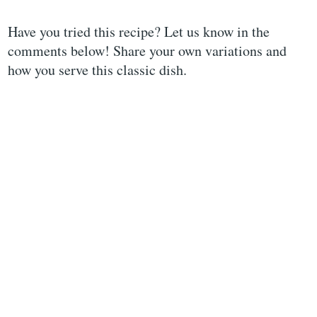
Have you tried this recipe? Let us know in the
comments below! Share your own variations and
how you serve this classic dish.