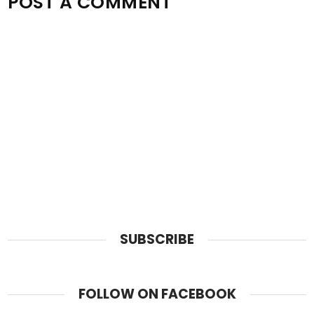
POST A COMMENT
SUBSCRIBE
FOLLOW ON FACEBOOK