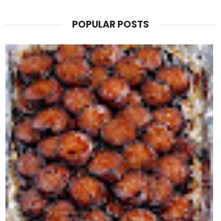
POPULAR POSTS