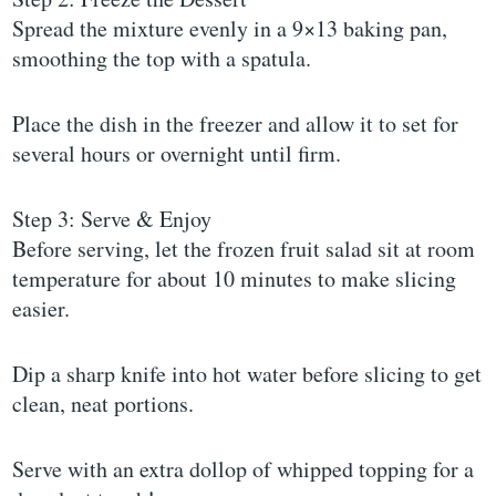
Spread the mixture evenly in a 9×13 baking pan,
smoothing the top with a spatula.
Place the dish in the freezer and allow it to set for
several hours or overnight until firm.
Step 3: Serve & Enjoy
Before serving, let the frozen fruit salad sit at room
temperature for about 10 minutes to make slicing
easier.
Dip a sharp knife into hot water before slicing to get
clean, neat portions.
Serve with an extra dollop of whipped topping for a