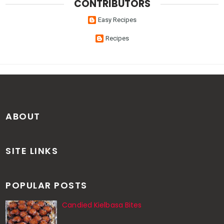
CONTRIBUTORS
Easy Recipes
Recipes
ABOUT
SITE LINKS
POPULAR POSTS
Candied Kielbasa Bites