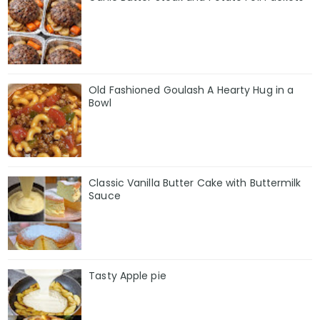
Old Fashioned Goulash A Hearty Hug in a
Bowl
Classic Vanilla Butter Cake with Buttermilk
Sauce
Tasty Apple pie