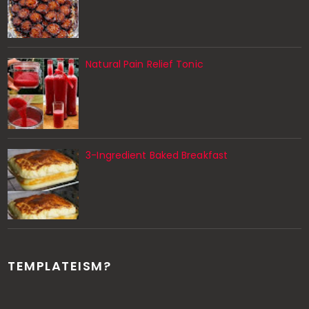
Natural Pain Relief Tonic
3-Ingredient Baked Breakfast
TEMPLATEISM?