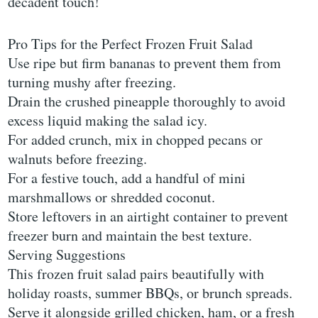
decadent touch!
Pro Tips for the Perfect Frozen Fruit Salad
Use ripe but firm bananas to prevent them from
turning mushy after freezing.
Drain the crushed pineapple thoroughly to avoid
excess liquid making the salad icy.
For added crunch, mix in chopped pecans or
walnuts before freezing.
For a festive touch, add a handful of mini
marshmallows or shredded coconut.
Store leftovers in an airtight container to prevent
freezer burn and maintain the best texture.
Serving Suggestions
This frozen fruit salad pairs beautifully with
holiday roasts, summer BBQs, or brunch spreads.
Serve it alongside grilled chicken, ham, or a fresh