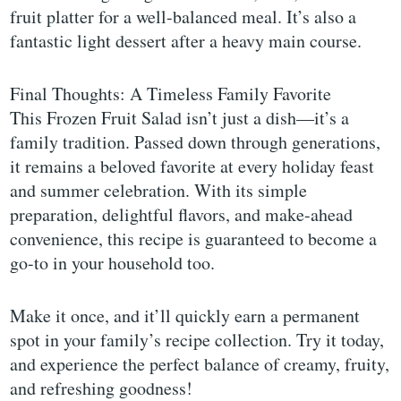
fruit platter for a well-balanced meal. It’s also a
fantastic light dessert after a heavy main course.
Final Thoughts: A Timeless Family Favorite
This Frozen Fruit Salad isn’t just a dish—it’s a
family tradition. Passed down through generations,
it remains a beloved favorite at every holiday feast
and summer celebration. With its simple
preparation, delightful flavors, and make-ahead
convenience, this recipe is guaranteed to become a
go-to in your household too.
Make it once, and it’ll quickly earn a permanent
spot in your family’s recipe collection. Try it today,
and experience the perfect balance of creamy, fruity,
and refreshing goodness!