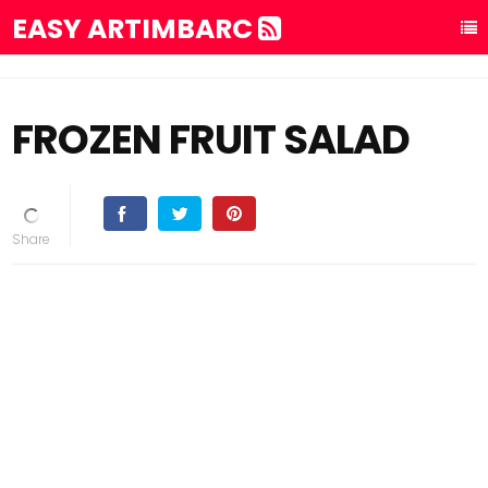
EASY ARTIMBARC
FROZEN FRUIT SALAD