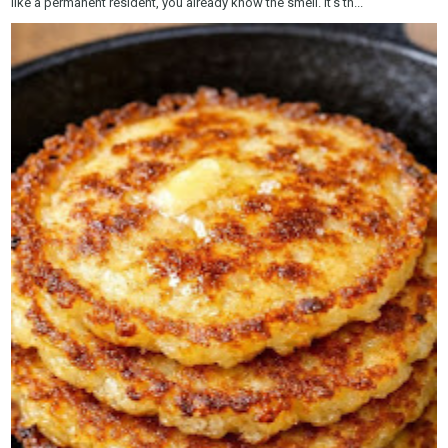
like a permanent resident, you already know the smell. It’s th...