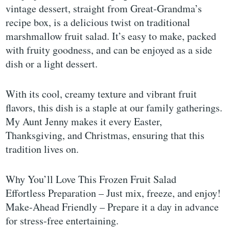
vintage dessert, straight from Great-Grandma’s
recipe box, is a delicious twist on traditional
marshmallow fruit salad. It’s easy to make, packed
with fruity goodness, and can be enjoyed as a side
dish or a light dessert.
With its cool, creamy texture and vibrant fruit
flavors, this dish is a staple at our family gatherings.
My Aunt Jenny makes it every Easter,
Thanksgiving, and Christmas, ensuring that this
tradition lives on.
Why You’ll Love This Frozen Fruit Salad
Effortless Preparation – Just mix, freeze, and enjoy!
Make-Ahead Friendly – Prepare it a day in advance
for stress-free entertaining.