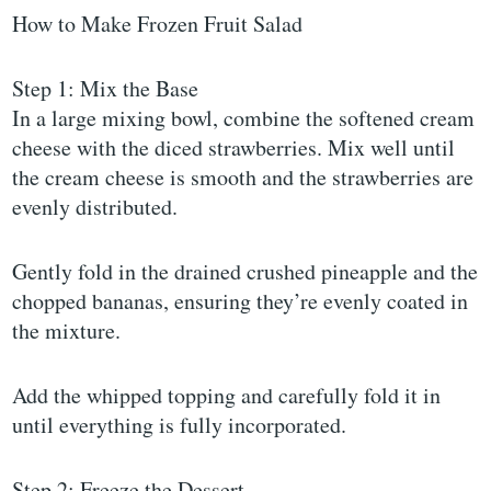
How to Make Frozen Fruit Salad
Step 1: Mix the Base
In a large mixing bowl, combine the softened cream
cheese with the diced strawberries. Mix well until
the cream cheese is smooth and the strawberries are
evenly distributed.
Gently fold in the drained crushed pineapple and the
chopped bananas, ensuring they’re evenly coated in
the mixture.
Add the whipped topping and carefully fold it in
until everything is fully incorporated.
Step 2: Freeze the Dessert