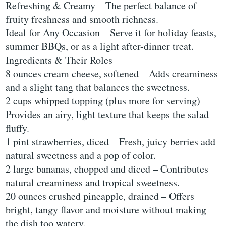
Refreshing & Creamy – The perfect balance of
fruity freshness and smooth richness.
Ideal for Any Occasion – Serve it for holiday feasts,
summer BBQs, or as a light after-dinner treat.
Ingredients & Their Roles
8 ounces cream cheese, softened – Adds creaminess
and a slight tang that balances the sweetness.
2 cups whipped topping (plus more for serving) –
Provides an airy, light texture that keeps the salad
fluffy.
1 pint strawberries, diced – Fresh, juicy berries add
natural sweetness and a pop of color.
2 large bananas, chopped and diced – Contributes
natural creaminess and tropical sweetness.
20 ounces crushed pineapple, drained – Offers
bright, tangy flavor and moisture without making
the dish too watery.