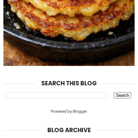
SEARCH THIS BLOG
Powered by
Blogger
.
BLOG ARCHIVE