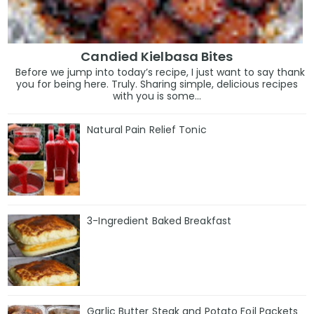
Candied Kielbasa Bites
Before we jump into today’s recipe, I just want to say thank
you for being here. Truly. Sharing simple, delicious recipes
with you is some...
Natural Pain Relief Tonic
3-Ingredient Baked Breakfast
Garlic Butter Steak and Potato Foil Packets