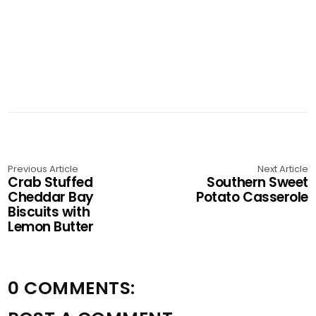
Previous Article
Next Article
Crab Stuffed
Southern Sweet
Cheddar Bay
Potato Casserole
Biscuits with
Lemon Butter
0 COMMENTS: