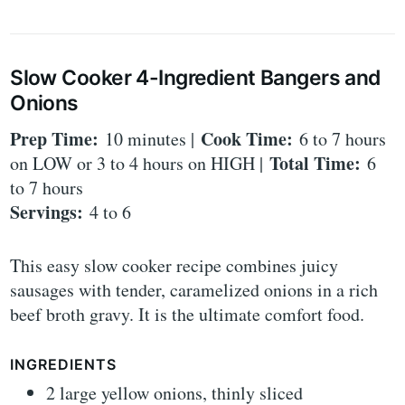
Slow Cooker 4-Ingredient Bangers and
Onions
Prep Time:
Cook Time:
10 minutes |
6 to 7 hours
Total Time:
on LOW or 3 to 4 hours on HIGH |
6
to 7 hours
Servings:
4 to 6
This easy slow cooker recipe combines juicy
sausages with tender, caramelized onions in a rich
beef broth gravy. It is the ultimate comfort food.
INGREDIENTS
2 large yellow onions, thinly sliced