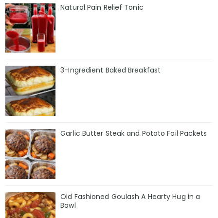
Natural Pain Relief Tonic
3-Ingredient Baked Breakfast
Garlic Butter Steak and Potato Foil Packets
Old Fashioned Goulash A Hearty Hug in a
Bowl