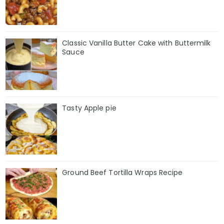
Classic Vanilla Butter Cake with Buttermilk
Sauce
Tasty Apple pie
Ground Beef Tortilla Wraps Recipe