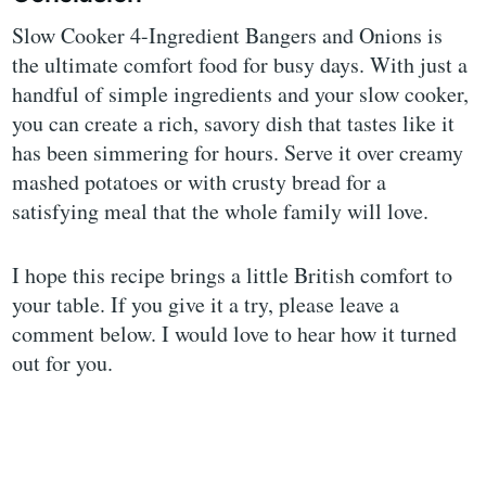
Slow Cooker 4-Ingredient Bangers and Onions is
the ultimate comfort food for busy days. With just a
handful of simple ingredients and your slow cooker,
you can create a rich, savory dish that tastes like it
has been simmering for hours. Serve it over creamy
mashed potatoes or with crusty bread for a
satisfying meal that the whole family will love.
I hope this recipe brings a little British comfort to
your table. If you give it a try, please leave a
comment below. I would love to hear how it turned
out for you.