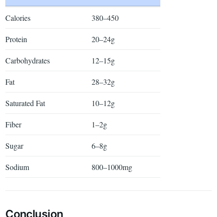
Calories
380–450
Protein
20–24g
Carbohydrates
12–15g
Fat
28–32g
Saturated Fat
10–12g
Fiber
1–2g
Sugar
6–8g
Sodium
800–1000mg
Conclusion