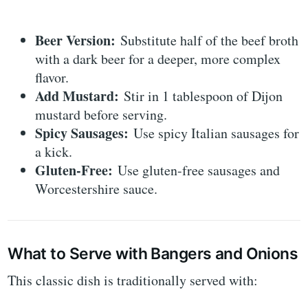
Beer Version:
Substitute half of the beef broth
with a dark beer for a deeper, more complex
flavor.
Add Mustard:
Stir in 1 tablespoon of Dijon
mustard before serving.
Spicy Sausages:
Use spicy Italian sausages for
a kick.
Gluten-Free:
Use gluten-free sausages and
Worcestershire sauce.
What to Serve with Bangers and Onions
This classic dish is traditionally served with: