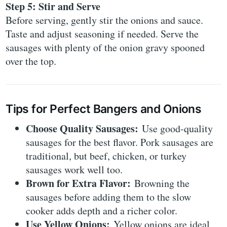
Step 5: Stir and Serve
Before serving, gently stir the onions and sauce.
Taste and adjust seasoning if needed. Serve the
sausages with plenty of the onion gravy spooned
over the top.
Tips for Perfect Bangers and Onions
Choose Quality Sausages:
Use good-quality
sausages for the best flavor. Pork sausages are
traditional, but beef, chicken, or turkey
sausages work well too.
Brown for Extra Flavor:
Browning the
sausages before adding them to the slow
cooker adds depth and a richer color.
Use Yellow Onions:
Yellow onions are ideal