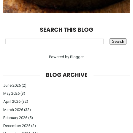
SEARCH THIS BLOG
Powered by
Blogger
.
BLOG ARCHIVE
June 2026
(2)
May 2026
(3)
April 2026
(32)
March 2026
(32)
February 2026
(5)
December 2025
(2)