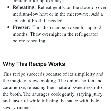
container for up to 4 days.
Reheating:
Reheat gently on the stovetop over
medium-low heat or in the microwave. Add a
splash of broth if needed.
Freezer:
This dish can be frozen for up to 2
months. Thaw overnight in the refrigerator
before reheating.
Why This Recipe Works
This recipe succeeds because of its simplicity and
the magic of slow cooking. The onions soften and
caramelize, releasing their natural sweetness into
the broth. The sausages cook gently, staying juicy
and flavorful while infusing the sauce with their
savory richness.