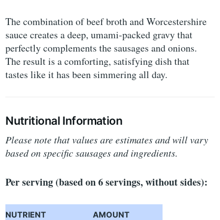
The combination of beef broth and Worcestershire
sauce creates a deep, umami-packed gravy that
perfectly complements the sausages and onions.
The result is a comforting, satisfying dish that
tastes like it has been simmering all day.
Nutritional Information
Please note that values are estimates and will vary
based on specific sausages and ingredients.
Per serving (based on 6 servings, without sides):
NUTRIENT
AMOUNT