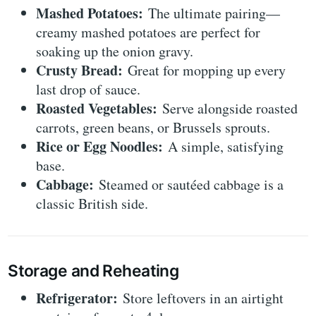
Mashed Potatoes:
The ultimate pairing—
creamy mashed potatoes are perfect for
soaking up the onion gravy.
Crusty Bread:
Great for mopping up every
last drop of sauce.
Roasted Vegetables:
Serve alongside roasted
carrots, green beans, or Brussels sprouts.
Rice or Egg Noodles:
A simple, satisfying
base.
Cabbage:
Steamed or sautéed cabbage is a
classic British side.
Storage and Reheating
Refrigerator:
Store leftovers in an airtight