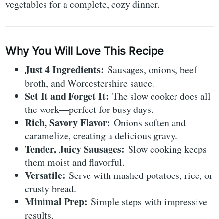
vegetables for a complete, cozy dinner.
Why You Will Love This Recipe
Just 4 Ingredients:
Sausages, onions, beef
broth, and Worcestershire sauce.
Set It and Forget It:
The slow cooker does all
the work—perfect for busy days.
Rich, Savory Flavor:
Onions soften and
caramelize, creating a delicious gravy.
Tender, Juicy Sausages:
Slow cooking keeps
them moist and flavorful.
Versatile:
Serve with mashed potatoes, rice, or
crusty bread.
Minimal Prep:
Simple steps with impressive
results.