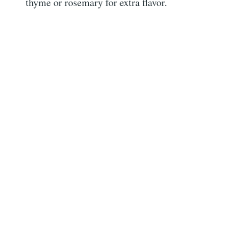
thyme or rosemary for extra flavor.