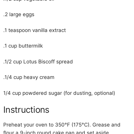
.2 large eggs
.1 teaspoon vanilla extract
.1 cup buttermilk
.1/2 cup Lotus Biscoff spread
.1/4 cup heavy cream
1/4 cup powdered sugar (for dusting, optional)
Instructions
Preheat your oven to 350°F (175°C). Grease and
flour a 9-inch round cake pan and set aside.