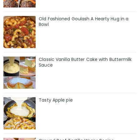
Old Fashioned Goulash A Hearty Hug in a
Bowl
Classic Vanilla Butter Cake with Buttermilk
Sauce
Tasty Apple pie