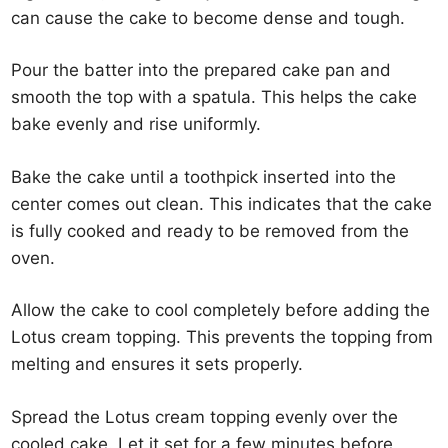
can cause the cake to become dense and tough.
Pour the batter into the prepared cake pan and
smooth the top with a spatula. This helps the cake
bake evenly and rise uniformly.
Bake the cake until a toothpick inserted into the
center comes out clean. This indicates that the cake
is fully cooked and ready to be removed from the
oven.
Allow the cake to cool completely before adding the
Lotus cream topping. This prevents the topping from
melting and ensures it sets properly.
Spread the Lotus cream topping evenly over the
cooled cake. Let it set for a few minutes before