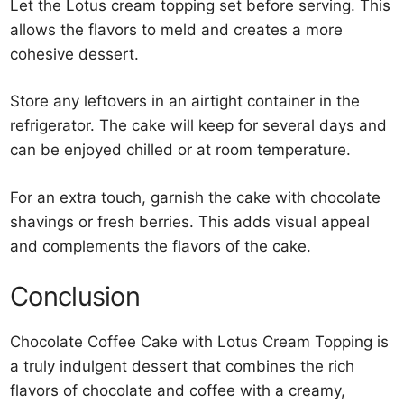
Let the Lotus cream topping set before serving. This
allows the flavors to meld and creates a more
cohesive dessert.
Store any leftovers in an airtight container in the
refrigerator. The cake will keep for several days and
can be enjoyed chilled or at room temperature.
For an extra touch, garnish the cake with chocolate
shavings or fresh berries. This adds visual appeal
and complements the flavors of the cake.
Conclusion
Chocolate Coffee Cake with Lotus Cream Topping is
a truly indulgent dessert that combines the rich
flavors of chocolate and coffee with a creamy,