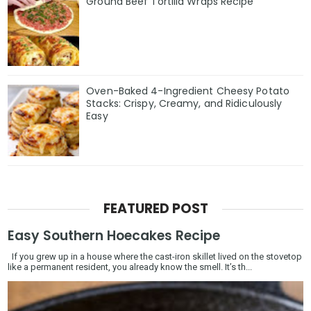
Ground Beef Tortilla Wraps Recipe
Oven-Baked 4-Ingredient Cheesy Potato
Stacks: Crispy, Creamy, and Ridiculously
Easy
FEATURED POST
Easy Southern Hoecakes Recipe
If you grew up in a house where the cast-iron skillet lived on the stovetop
like a permanent resident, you already know the smell. It’s th...