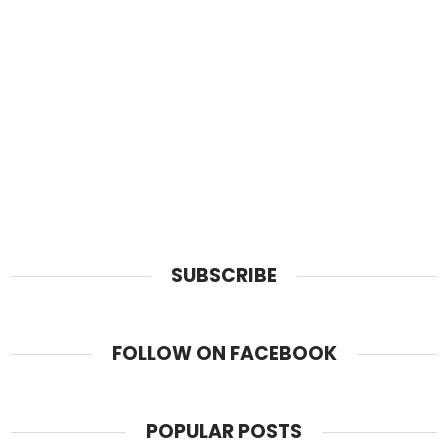
SUBSCRIBE
FOLLOW ON FACEBOOK
POPULAR POSTS