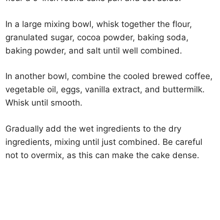
In a large mixing bowl, whisk together the flour,
granulated sugar, cocoa powder, baking soda,
baking powder, and salt until well combined.
In another bowl, combine the cooled brewed coffee,
vegetable oil, eggs, vanilla extract, and buttermilk.
Whisk until smooth.
Gradually add the wet ingredients to the dry
ingredients, mixing until just combined. Be careful
not to overmix, as this can make the cake dense.