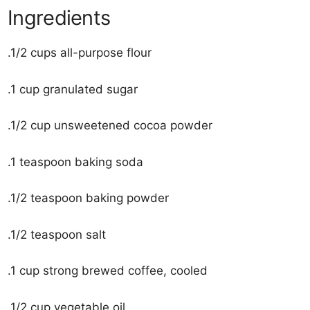
Ingredients
.1/2 cups all-purpose flour
.1 cup granulated sugar
.1/2 cup unsweetened cocoa powder
.1 teaspoon baking soda
.1/2 teaspoon baking powder
.1/2 teaspoon salt
.1 cup strong brewed coffee, cooled
.1/2 cup vegetable oil