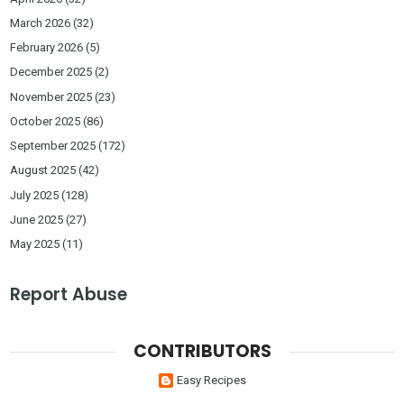
March 2026
(32)
February 2026
(5)
December 2025
(2)
November 2025
(23)
October 2025
(86)
September 2025
(172)
August 2025
(42)
July 2025
(128)
June 2025
(27)
May 2025
(11)
Report Abuse
CONTRIBUTORS
Easy Recipes