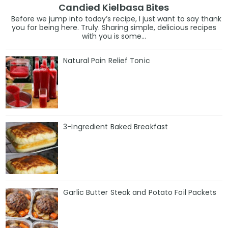
Candied Kielbasa Bites
Before we jump into today’s recipe, I just want to say thank
you for being here. Truly. Sharing simple, delicious recipes
with you is some...
Natural Pain Relief Tonic
3-Ingredient Baked Breakfast
Garlic Butter Steak and Potato Foil Packets