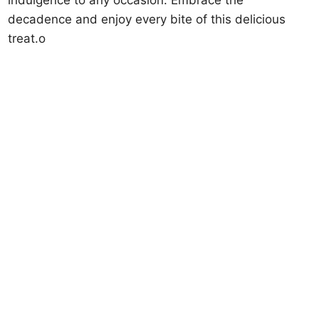
decadence and enjoy every bite of this delicious
treat.o