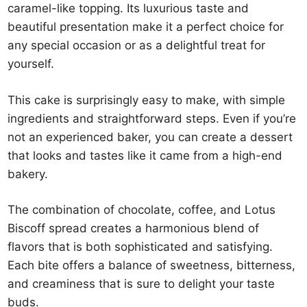
caramel-like topping. Its luxurious taste and
beautiful presentation make it a perfect choice for
any special occasion or as a delightful treat for
yourself.
This cake is surprisingly easy to make, with simple
ingredients and straightforward steps. Even if you’re
not an experienced baker, you can create a dessert
that looks and tastes like it came from a high-end
bakery.
The combination of chocolate, coffee, and Lotus
Biscoff spread creates a harmonious blend of
flavors that is both sophisticated and satisfying.
Each bite offers a balance of sweetness, bitterness,
and creaminess that is sure to delight your taste
buds.