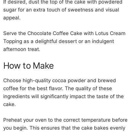
If desired, dust the top of the cake with powdered
sugar for an extra touch of sweetness and visual
appeal.
Serve the Chocolate Coffee Cake with Lotus Cream
Topping as a delightful dessert or an indulgent
afternoon treat.
How to Make
Choose high-quality cocoa powder and brewed
coffee for the best flavor. The quality of these
ingredients will significantly impact the taste of the
cake.
Preheat your oven to the correct temperature before
you begin. This ensures that the cake bakes evenly