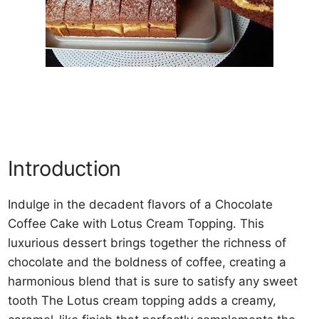
Introduction
Indulge in the decadent flavors of a Chocolate
Coffee Cake with Lotus Cream Topping. This
luxurious dessert brings together the richness of
chocolate and the boldness of coffee, creating a
harmonious blend that is sure to satisfy any sweet
tooth The Lotus cream topping adds a creamy,