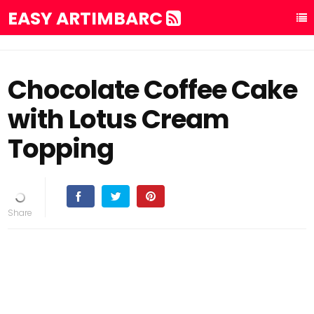
EASY ARTIMBARC
Chocolate Coffee Cake
with Lotus Cream
Topping