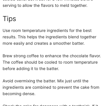
serving to allow the flavors to meld together.
Tips
Use room temperature ingredients for the best
results. This helps the ingredients blend together
more easily and creates a smoother batter.
Brew strong coffee to enhance the chocolate flavor.
The coffee should be cooled to room temperature
before adding it to the batter.
Avoid overmixing the batter. Mix just until the
ingredients are combined to prevent the cake from
becoming dense.