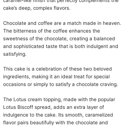
caramel-like finish that perfectly complements the
cake’s deep, complex flavors.
Chocolate and coffee are a match made in heaven.
The bitterness of the coffee enhances the
sweetness of the chocolate, creating a balanced
and sophisticated taste that is both indulgent and
satisfying.
This cake is a celebration of these two beloved
ingredients, making it an ideal treat for special
occasions or simply to satisfy a chocolate craving.
The Lotus cream topping, made with the popular
Lotus Biscoff spread, adds an extra layer of
indulgence to the cake. Its smooth, caramelized
flavor pairs beautifully with the chocolate and