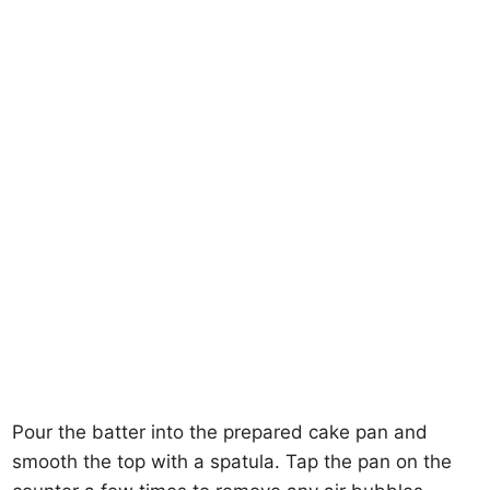
Pour the batter into the prepared cake pan and
smooth the top with a spatula. Tap the pan on the