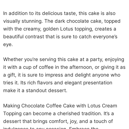
In addition to its delicious taste, this cake is also
visually stunning. The dark chocolate cake, topped
with the creamy, golden Lotus topping, creates a
beautiful contrast that is sure to catch everyone’s
eye.
Whether you’re serving this cake at a party, enjoying
it with a cup of coffee in the afternoon, or giving it as
a gift, it is sure to impress and delight anyone who
tries it. Its rich flavors and elegant presentation
make it a standout dessert.
Making Chocolate Coffee Cake with Lotus Cream
Topping can become a cherished tradition. It’s a
dessert that brings comfort, joy, and a touch of
indulgence to any occasion. Embrace the