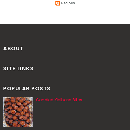
Recipes
ABOUT
SITE LINKS
POPULAR POSTS
Candied Kielbasa Bites