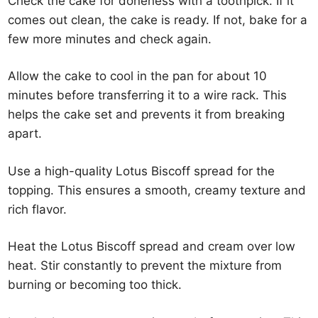
Check the cake for doneness with a toothpick. If it
comes out clean, the cake is ready. If not, bake for a
few more minutes and check again.
Allow the cake to cool in the pan for about 10
minutes before transferring it to a wire rack. This
helps the cake set and prevents it from breaking
apart.
Use a high-quality Lotus Biscoff spread for the
topping. This ensures a smooth, creamy texture and
rich flavor.
Heat the Lotus Biscoff spread and cream over low
heat. Stir constantly to prevent the mixture from
burning or becoming too thick.