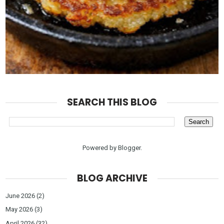
SEARCH THIS BLOG
Powered by
Blogger
.
BLOG ARCHIVE
June 2026
(2)
May 2026
(3)
April 2026
(32)