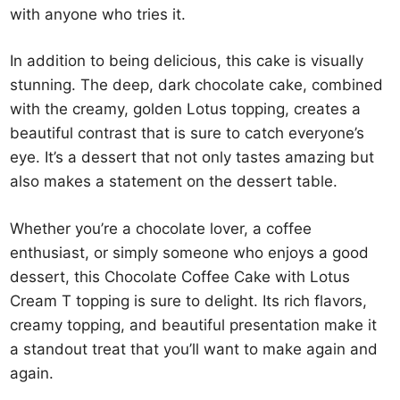
with anyone who tries it.
In addition to being delicious, this cake is visually
stunning. The deep, dark chocolate cake, combined
with the creamy, golden Lotus topping, creates a
beautiful contrast that is sure to catch everyone’s
eye. It’s a dessert that not only tastes amazing but
also makes a statement on the dessert table.
Whether you’re a chocolate lover, a coffee
enthusiast, or simply someone who enjoys a good
dessert, this Chocolate Coffee Cake with Lotus
Cream T topping is sure to delight. Its rich flavors,
creamy topping, and beautiful presentation make it
a standout treat that you’ll want to make again and
again.