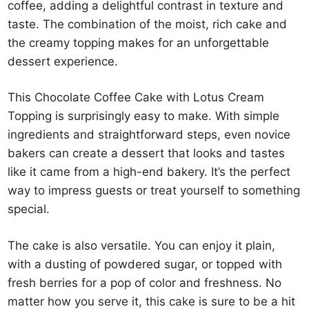
coffee, adding a delightful contrast in texture and
taste. The combination of the moist, rich cake and
the creamy topping makes for an unforgettable
dessert experience.
This Chocolate Coffee Cake with Lotus Cream
Topping is surprisingly easy to make. With simple
ingredients and straightforward steps, even novice
bakers can create a dessert that looks and tastes
like it came from a high-end bakery. It’s the perfect
way to impress guests or treat yourself to something
special.
The cake is also versatile. You can enjoy it plain,
with a dusting of powdered sugar, or topped with
fresh berries for a pop of color and freshness. No
matter how you serve it, this cake is sure to be a hit