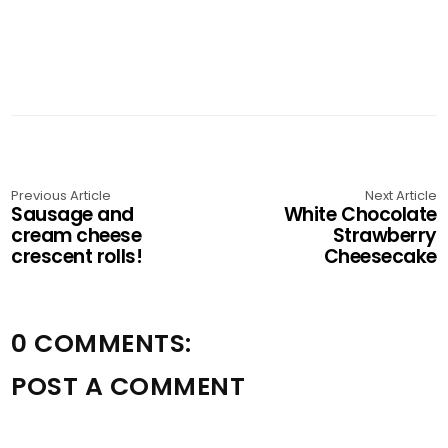
Previous Article
Next Article
Sausage and
White Chocolate
cream cheese
Strawberry
crescent rolls!
Cheesecake
0 COMMENTS:
POST A COMMENT