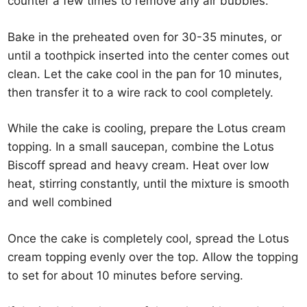
counter a few times to remove any air bubbles.
Bake in the preheated oven for 30-35 minutes, or
until a toothpick inserted into the center comes out
clean. Let the cake cool in the pan for 10 minutes,
then transfer it to a wire rack to cool completely.
While the cake is cooling, prepare the Lotus cream
topping. In a small saucepan, combine the Lotus
Biscoff spread and heavy cream. Heat over low
heat, stirring constantly, until the mixture is smooth
and well combined
Once the cake is completely cool, spread the Lotus
cream topping evenly over the top. Allow the topping
to set for about 10 minutes before serving.