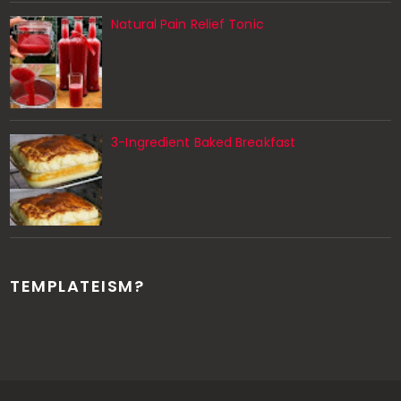
Natural Pain Relief Tonic
3-Ingredient Baked Breakfast
TEMPLATEISM?