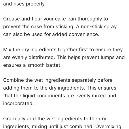
and rises properly.
Grease and flour your cake pan thoroughly to
prevent the cake from sticking. A non-stick spray
can also be used for added convenience.
Mix the dry ingredients together first to ensure they
are evenly distributed. This helps prevent lumps and
ensures a smooth battet
Combine the wet ingredients separately before
adding them to the dry ingredients. This ensures
that the liquid components are evenly mixed and
incorporated.
Gradually add the wet ingredients to the dry
ingredients, mixing until just combined. Overmixing