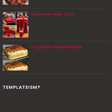
Natural Pain Relief Tonic
3-Ingredient Baked Breakfast
TEMPLATEISM?