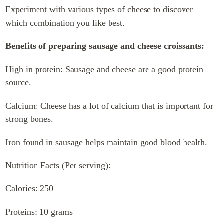
Experiment with various types of cheese to discover
which combination you like best.
Benefits of preparing sausage and cheese croissants:
High in protein: Sausage and cheese are a good protein
source.
Calcium: Cheese has a lot of calcium that is important for
strong bones.
Iron found in sausage helps maintain good blood health.
Nutrition Facts (Per serving):
Calories: 250
Proteins: 10 grams