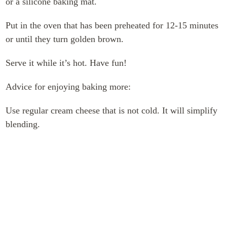
or a silicone baking mat.
Put in the oven that has been preheated for 12-15 minutes
or until they turn golden brown.
Serve it while it’s hot. Have fun!
Advice for enjoying baking more:
Use regular cream cheese that is not cold. It will simplify
blending.