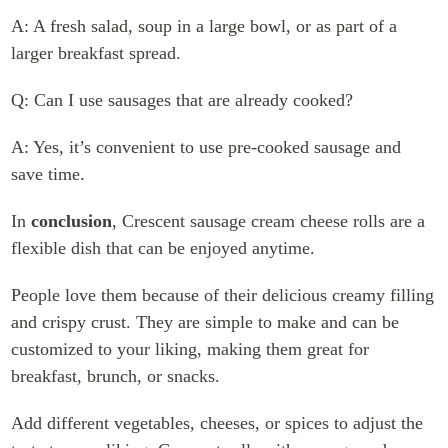
A: A fresh salad, soup in a large bowl, or as part of a
larger breakfast spread.
Q: Can I use sausages that are already cooked?
A: Yes, it’s convenient to use pre-cooked sausage and
save time.
In
conclusion
, Crescent sausage cream cheese rolls are a
flexible dish that can be enjoyed anytime.
People love them because of their delicious creamy filling
and crispy crust. They are simple to make and can be
customized to your liking, making them great for
breakfast, brunch, or snacks.
Add different vegetables, cheeses, or spices to adjust the