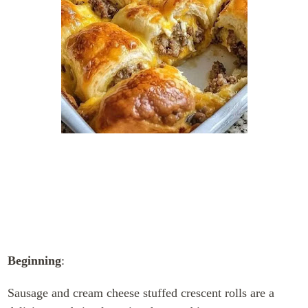
Beginning
:
Sausage and cream cheese stuffed crescent rolls are a