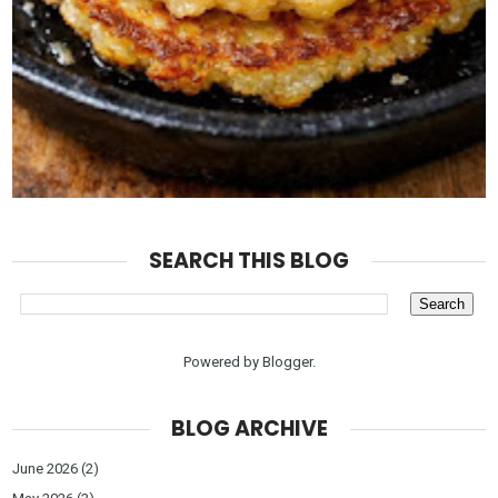
SEARCH THIS BLOG
Powered by
Blogger
.
BLOG ARCHIVE
June 2026
(2)