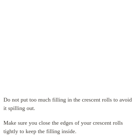
Do not put too much filling in the crescent rolls to avoid
it spilling out.
Make sure you close the edges of your crescent rolls
tightly to keep the filling inside.