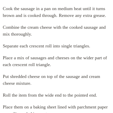
Cook the sausage in a pan on medium heat until it turns
brown and is cooked through. Remove any extra grease.
Combine the cream cheese with the cooked sausage and
mix thoroughly.
Separate each crescent roll into single triangles.
Place a mix of sausages and cheeses on the wider part of
each crescent roll triangle.
Put shredded cheese on top of the sausage and cream
cheese mixture.
Roll the item from the wide end to the pointed end.
Place them on a baking sheet lined with parchment paper