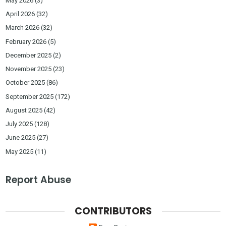
May 2026
(3)
April 2026
(32)
March 2026
(32)
February 2026
(5)
December 2025
(2)
November 2025
(23)
October 2025
(86)
September 2025
(172)
August 2025
(42)
July 2025
(128)
June 2025
(27)
May 2025
(11)
Report Abuse
CONTRIBUTORS