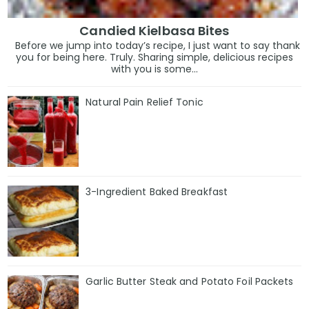
Candied Kielbasa Bites
Before we jump into today’s recipe, I just want to say thank
you for being here. Truly. Sharing simple, delicious recipes
with you is some...
Natural Pain Relief Tonic
3-Ingredient Baked Breakfast
Garlic Butter Steak and Potato Foil Packets