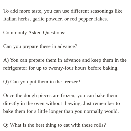
To add more taste, you can use different seasonings like
Italian herbs, garlic powder, or red pepper flakes.
Commonly Asked Questions:
Can you prepare these in advance?
A) You can prepare them in advance and keep them in the
refrigerator for up to twenty-four hours before baking.
Q) Can you put them in the freezer?
Once the dough pieces are frozen, you can bake them
directly in the oven without thawing. Just remember to
bake them for a little longer than you normally would.
Q: What is the best thing to eat with these rolls?