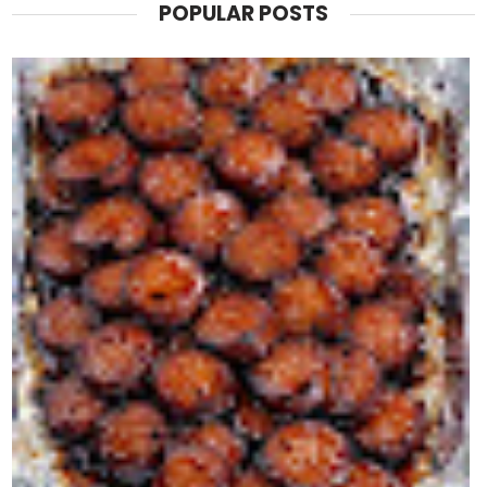
POPULAR POSTS