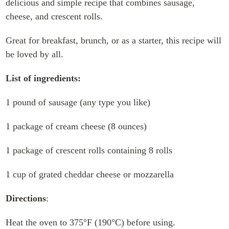
delicious and simple recipe that combines sausage,
cheese, and crescent rolls.
Great for breakfast, brunch, or as a starter, this recipe will
be loved by all.
List of ingredients:
1 pound of sausage (any type you like)
1 package of cream cheese (8 ounces)
1 package of crescent rolls containing 8 rolls
1 cup of grated cheddar cheese or mozzarella
Directions
:
Heat the oven to 375°F (190°C) before using.