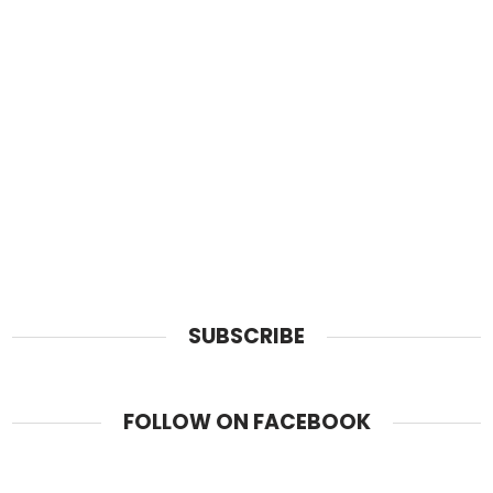
SUBSCRIBE
FOLLOW ON FACEBOOK