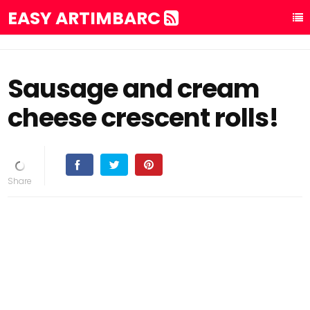
EASY ARTIMBARC
Sausage and cream
cheese crescent rolls!