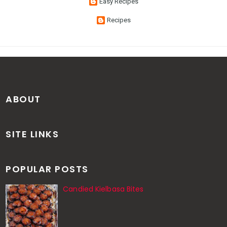
Easy Recipes
Recipes
ABOUT
SITE LINKS
POPULAR POSTS
Candied Kielbasa Bites