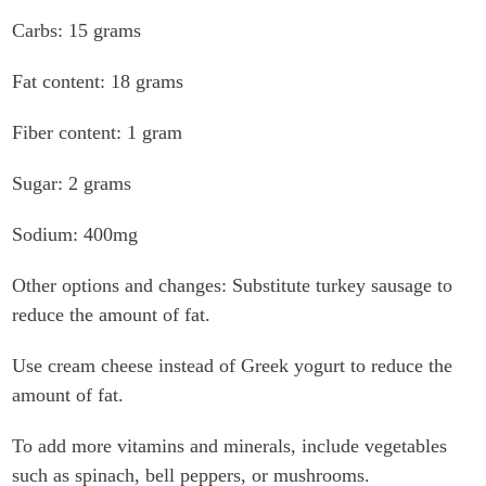
Carbs: 15 grams
Fat content: 18 grams
Fiber content: 1 gram
Sugar: 2 grams
Sodium: 400mg
Other options and changes: Substitute turkey sausage to
reduce the amount of fat.
Use cream cheese instead of Greek yogurt to reduce the
amount of fat.
To add more vitamins and minerals, include vegetables
such as spinach, bell peppers, or mushrooms.