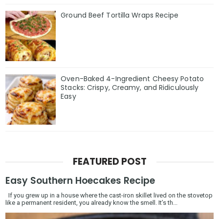
Ground Beef Tortilla Wraps Recipe
Oven-Baked 4-Ingredient Cheesy Potato
Stacks: Crispy, Creamy, and Ridiculously
Easy
FEATURED POST
Easy Southern Hoecakes Recipe
If you grew up in a house where the cast-iron skillet lived on the stovetop
like a permanent resident, you already know the smell. It’s th...