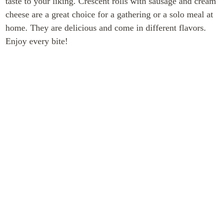
taste to your liking. Crescent rolls with sausage and cream
cheese are a great choice for a gathering or a solo meal at
home. They are delicious and come in different flavors.
Enjoy every bite!