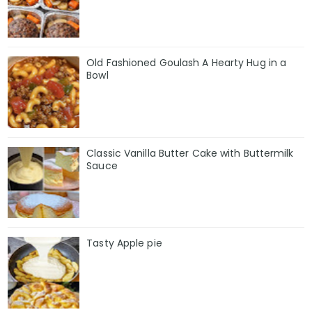
Old Fashioned Goulash A Hearty Hug in a
Bowl
Classic Vanilla Butter Cake with Buttermilk
Sauce
Tasty Apple pie