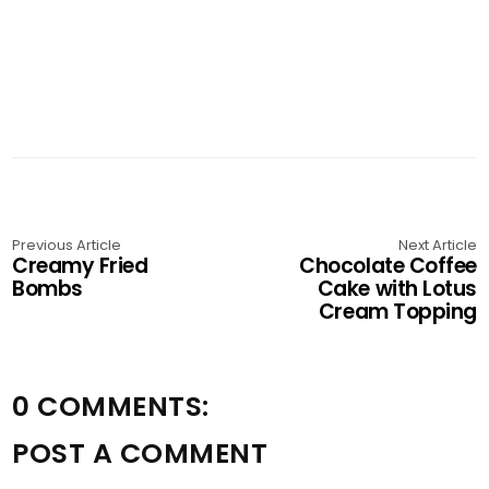
Previous Article
Next Article
Creamy Fried
Chocolate Coffee
Bombs
Cake with Lotus
Cream Topping
0 COMMENTS:
POST A COMMENT