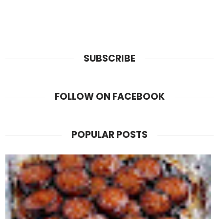
SUBSCRIBE
FOLLOW ON FACEBOOK
POPULAR POSTS