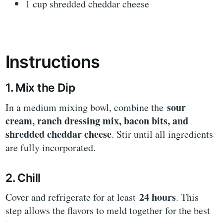
1 cup shredded cheddar cheese
Instructions
1. Mix the Dip
sour
In a medium mixing bowl, combine the
cream, ranch dressing mix, bacon bits, and
shredded cheddar cheese
. Stir until all ingredients
are fully incorporated.
2. Chill
24 hours
Cover and refrigerate for at least
. This
step allows the flavors to meld together for the best