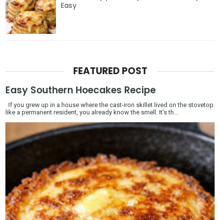
Easy
FEATURED POST
Easy Southern Hoecakes Recipe
If you grew up in a house where the cast-iron skillet lived on the stovetop
like a permanent resident, you already know the smell. It’s th...