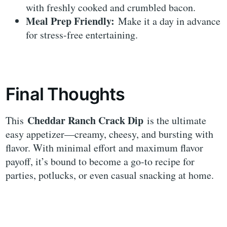
with freshly cooked and crumbled bacon.
Meal Prep Friendly:
Make it a day in advance
for stress-free entertaining.
Final Thoughts
Cheddar Ranch Crack Dip
This
is the ultimate
easy appetizer—creamy, cheesy, and bursting with
flavor. With minimal effort and maximum flavor
payoff, it’s bound to become a go-to recipe for
parties, potlucks, or even casual snacking at home.