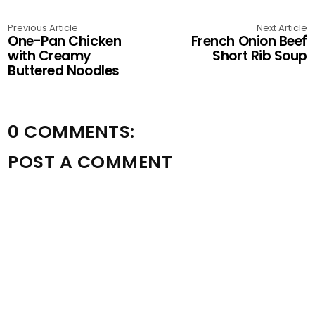
Previous Article
Next Article
One-Pan Chicken
French Onion Beef
with Creamy
Short Rib Soup
Buttered Noodles
0 COMMENTS:
POST A COMMENT