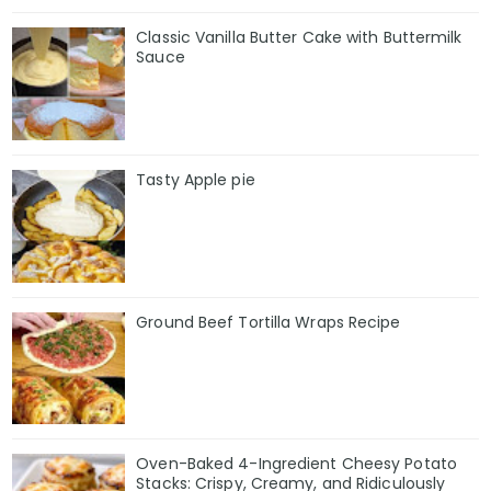
Classic Vanilla Butter Cake with Buttermilk
Sauce
Tasty Apple pie
Ground Beef Tortilla Wraps Recipe
Oven-Baked 4-Ingredient Cheesy Potato
Stacks: Crispy, Creamy, and Ridiculously