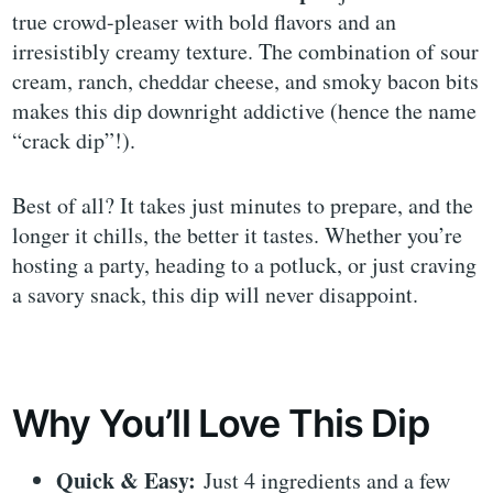
true crowd-pleaser with bold flavors and an
irresistibly creamy texture. The combination of sour
cream, ranch, cheddar cheese, and smoky bacon bits
makes this dip downright addictive (hence the name
“crack dip”!).
Best of all? It takes just minutes to prepare, and the
longer it chills, the better it tastes. Whether you’re
hosting a party, heading to a potluck, or just craving
a savory snack, this dip will never disappoint.
Why You’ll Love This Dip
Quick & Easy:
Just 4 ingredients and a few