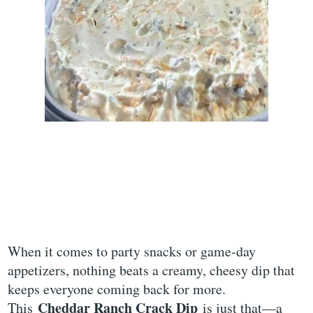
When it comes to party snacks or game-day
appetizers, nothing beats a creamy, cheesy dip that
keeps everyone coming back for more.
Cheddar Ranch Crack Dip
This
is just that—a