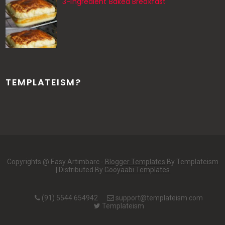
3-Ingredient Baked Breakfast
TEMPLATEISM?
Copyrights @ Easy Artimbarc -
Blogger Templates
By Templateism
| Distributed By
Gooyaabi Templates
(91) 5544 654942
support@templateism.com
Templateism