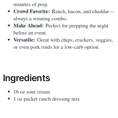
minutes of prep.
Crowd Favorite:
Ranch, bacon, and cheddar—
always a winning combo.
Make Ahead:
Perfect for prepping the night
before an event.
Versatile:
Great with chips, crackers, veggies,
or even pork rinds for a low-carb option.
Ingredients
16 oz sour cream
1 oz packet ranch dressing mix