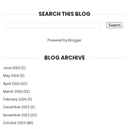
SEARCH THIS BLOG
Powered by
Blogger
.
BLOG ARCHIVE
June 2026
(2)
May 2026
(3)
April 2026
(32)
March 2026
(32)
February 2026
(5)
December 2025
(2)
November 2025
(23)
October 2025
(86)