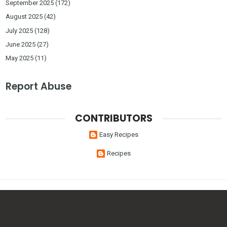
September 2025
(172)
August 2025
(42)
July 2025
(128)
June 2025
(27)
May 2025
(11)
Report Abuse
CONTRIBUTORS
Easy Recipes
Recipes