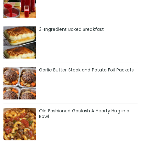
3-Ingredient Baked Breakfast
Garlic Butter Steak and Potato Foil Packets
Old Fashioned Goulash A Hearty Hug in a
Bowl