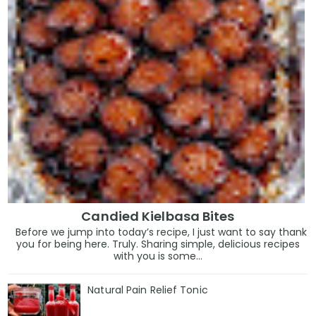
Candied Kielbasa Bites
Before we jump into today’s recipe, I just want to say thank
you for being here. Truly. Sharing simple, delicious recipes
with you is some...
Natural Pain Relief Tonic