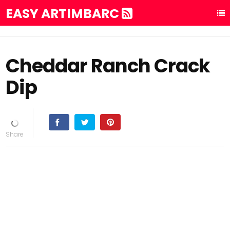
EASY ARTIMBARC
Cheddar Ranch Crack
Dip