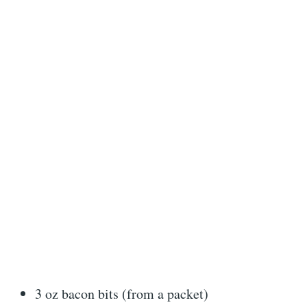
3 oz bacon bits (from a packet)