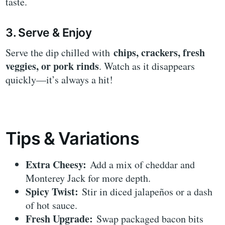
taste.
3. Serve & Enjoy
chips, crackers, fresh
Serve the dip chilled with
veggies, or pork rinds
. Watch as it disappears
quickly—it’s always a hit!
Tips & Variations
Extra Cheesy:
Add a mix of cheddar and
Monterey Jack for more depth.
Spicy Twist:
Stir in diced jalapeños or a dash
of hot sauce.
Fresh Upgrade:
Swap packaged bacon bits