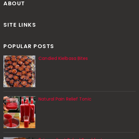
ABOUT
SITE LINKS
POPULAR POSTS
Candied Kielbasa Bites
Natural Pain Relief Tonic