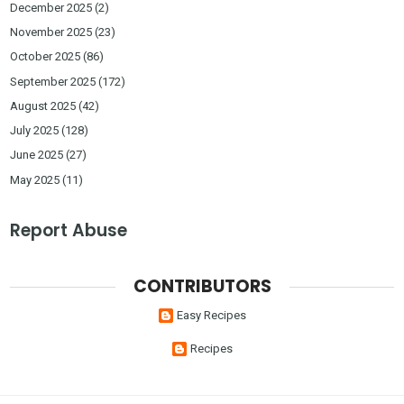
December 2025
(2)
November 2025
(23)
October 2025
(86)
September 2025
(172)
August 2025
(42)
July 2025
(128)
June 2025
(27)
May 2025
(11)
Report Abuse
CONTRIBUTORS
Easy Recipes
Recipes