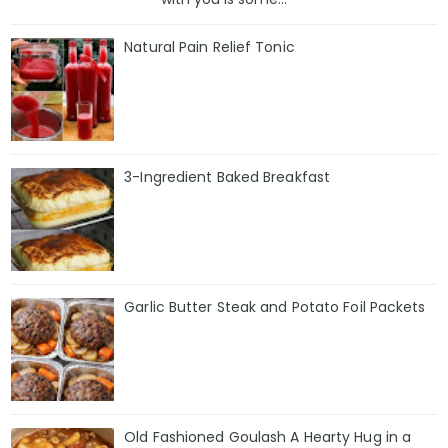
Natural Pain Relief Tonic
3-Ingredient Baked Breakfast
Garlic Butter Steak and Potato Foil Packets
Old Fashioned Goulash A Hearty Hug in a