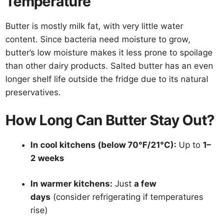
Temperature
Butter is mostly milk fat, with very little water
content. Since bacteria need moisture to grow,
butter’s low moisture makes it less prone to spoilage
than other dairy products. Salted butter has an even
longer shelf life outside the fridge due to its natural
preservatives.
How Long Can Butter Stay Out?
In cool kitchens (below 70°F/21°C):
Up to
1–
2 weeks
In warmer kitchens:
Just
a few
days
(consider refrigerating if temperatures
rise)