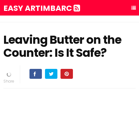
EASY ARTIMBARC
Leaving Butter on the
Counter: Is It Safe?