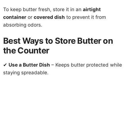
To keep butter fresh, store it in an
airtight
container
or
covered dish
to prevent it from
absorbing odors.
Best Ways to Store Butter on
the Counter
✔
Use a Butter Dish
– Keeps butter protected while
staying spreadable.