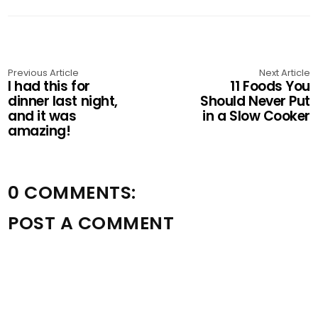
Previous Article
Next Article
I had this for
11 Foods You
dinner last night,
Should Never Put
and it was
in a Slow Cooker
amazing!
0 COMMENTS:
POST A COMMENT