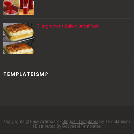
3-Ingredient Baked Breakfast
TEMPLATEISM?
Copyrights @ Easy Artimbarc -
Blogger Templates
By Templateism
| Distributed By
Gooyaabi Templates