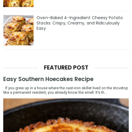
Oven-Baked 4-Ingredient Cheesy Potato
Stacks: Crispy, Creamy, and Ridiculously
Easy
FEATURED POST
Easy Southern Hoecakes Recipe
If you grew up in a house where the cast-iron skillet lived on the stovetop
like a permanent resident, you already know the smell. It’s th...