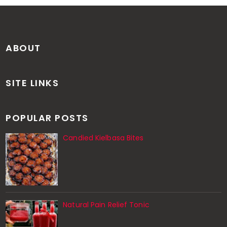
ABOUT
SITE LINKS
POPULAR POSTS
Candied Kielbasa Bites
Natural Pain Relief Tonic