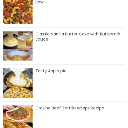
Bowl
Classic Vanilla Butter Cake with Buttermilk
Sauce
Tasty Apple pie
Ground Beef Tortilla Wraps Recipe