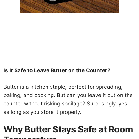
Is It Safe to Leave Butter on the Counter?
Butter is a kitchen staple, perfect for spreading,
baking, and cooking. But can you leave it out on the
counter without risking spoilage? Surprisingly, yes—
as long as you store it properly.
Why Butter Stays Safe at Room