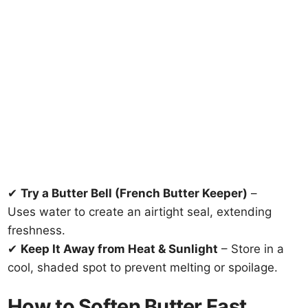
✔
Try a Butter Bell (French Butter Keeper)
–
Uses water to create an airtight seal, extending
freshness.
✔
Keep It Away from Heat & Sunlight
– Store in a
cool, shaded spot to prevent melting or spoilage.
How to Soften Butter Fast