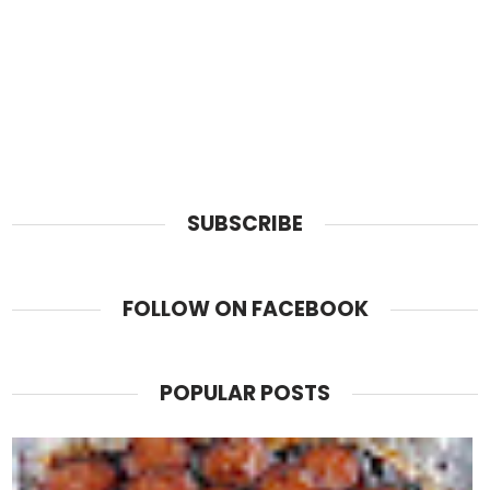
SUBSCRIBE
FOLLOW ON FACEBOOK
POPULAR POSTS