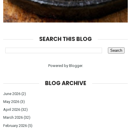
SEARCH THIS BLOG
Powered by
Blogger
.
BLOG ARCHIVE
June 2026
(2)
May 2026
(3)
April 2026
(32)
March 2026
(32)
February 2026
(5)