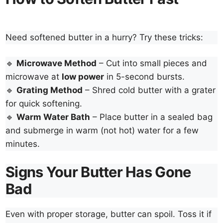
Need softened butter in a hurry? Try these tricks:
🔹
Microwave Method
– Cut into small pieces and
microwave at
low power
in 5-second bursts.
🔹
Grating Method
– Shred cold butter with a grater
for quick softening.
🔹
Warm Water Bath
– Place butter in a sealed bag
and submerge in warm (not hot) water for a few
minutes.
Signs Your Butter Has Gone
Bad
Even with proper storage, butter can spoil. Toss it if