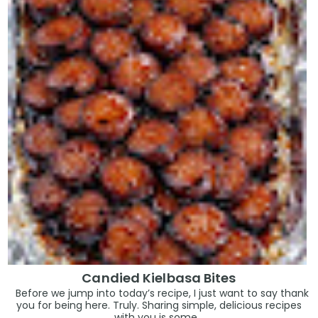
Candied Kielbasa Bites
Before we jump into today’s recipe, I just want to say thank
you for being here. Truly. Sharing simple, delicious recipes
with you is some...