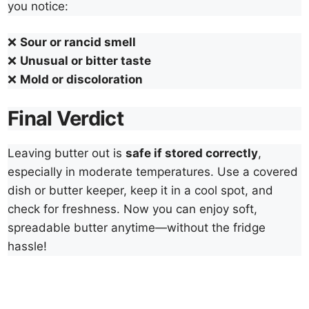
you notice:
❌
Sour or rancid smell
❌
Unusual or bitter taste
❌
Mold or discoloration
Final Verdict
Leaving butter out is
safe if stored correctly
,
especially in moderate temperatures. Use a covered
dish or butter keeper, keep it in a cool spot, and
check for freshness. Now you can enjoy soft,
spreadable butter anytime—without the fridge
hassle!