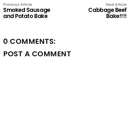
Previous Article
Next Article
Smoked Sausage
Cabbage Beef
and Potato Bake
Bake!!!!
0 COMMENTS:
POST A COMMENT