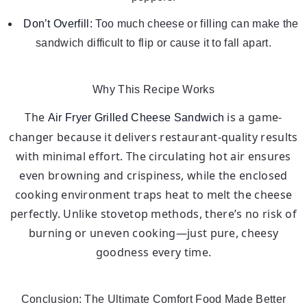
Don’t Overfill:
Too much cheese or filling can make the
sandwich difficult to flip or cause it to fall apart.
Why This Recipe Works
The
is a game-
Air Fryer Grilled Cheese Sandwich
changer because it delivers restaurant-quality results
with minimal effort. The circulating hot air ensures
even browning and crispiness, while the enclosed
cooking environment traps heat to melt the cheese
perfectly. Unlike stovetop methods, there’s no risk of
burning or uneven cooking—just pure, cheesy
goodness every time.
Conclusion: The Ultimate Comfort Food Made Better