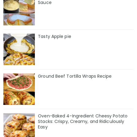
Sauce
Tasty Apple pie
Ground Beef Tortilla Wraps Recipe
Oven-Baked 4-Ingredient Cheesy Potato
Stacks: Crispy, Creamy, and Ridiculously
Easy