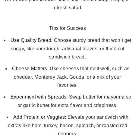
a fresh salad.
Tips for Success
Use Quality Bread:
Choose sturdy bread that won’t get
soggy, like sourdough, artisanal loaves, or thick-cut
sandwich bread.
Cheese Matters:
Use cheeses that melt well, such as
cheddar, Monterey Jack, Gouda, or a mix of your
favorites.
Experiment with Spreads:
Swap butter for mayonnaise
or garlic butter for extra flavor and crispiness.
Add Protein or Veggies:
Elevate your sandwich with
extras like ham, turkey, bacon, spinach, or roasted red
peppers.