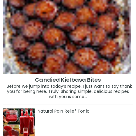
Candied Kielbasa Bites
Before we jump into today’s recipe, I just want to say thank
you for being here. Truly. Sharing simple, delicious recipes
with you is some...
Natural Pain Relief Tonic