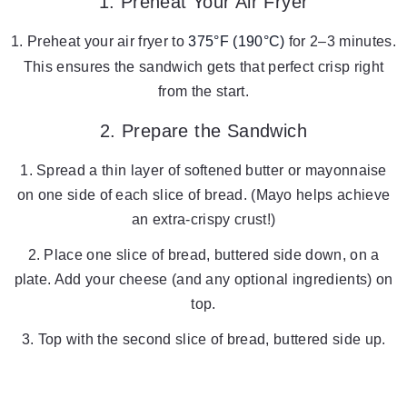
1. Preheat Your Air Fryer
Preheat your air fryer to
375°F (190°C)
for 2–3 minutes.
This ensures the sandwich gets that perfect crisp right
from the start.
2. Prepare the Sandwich
Spread a thin layer of softened butter or mayonnaise
on one side of each slice of bread. (Mayo helps achieve
an extra-crispy crust!)
Place one slice of bread, buttered side down, on a
plate. Add your cheese (and any optional ingredients) on
top.
Top with the second slice of bread, buttered side up.