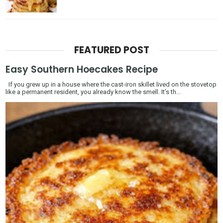
FEATURED POST
Easy Southern Hoecakes Recipe
If you grew up in a house where the cast-iron skillet lived on the stovetop
like a permanent resident, you already know the smell. It’s th...