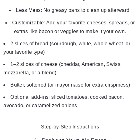
Less Mess:
No greasy pans to clean up afterward.
Customizable:
Add your favorite cheeses, spreads, or
extras like bacon or veggies to make it your own.
2 slices of bread (sourdough, white, whole wheat, or
your favorite type)
1–2 slices of cheese (cheddar, American, Swiss,
mozzarella, or a blend)
Butter, softened (or mayonnaise for extra crispiness)
Optional add-ins: sliced tomatoes, cooked bacon,
avocado, or caramelized onions
Step-by-Step Instructions