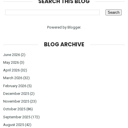
SEARCH THIS BLOG
Powered by
Blogger
.
BLOG ARCHIVE
June 2026
(2)
May 2026
(3)
April 2026
(32)
March 2026
(32)
February 2026
(5)
December 2025
(2)
November 2025
(23)
October 2025
(86)
September 2025
(172)
August 2025
(42)