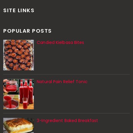
SITE LINKS
POPULAR POSTS
Candied Kielbasa Bites
Natural Pain Relief Tonic
3-Ingredient Baked Breakfast