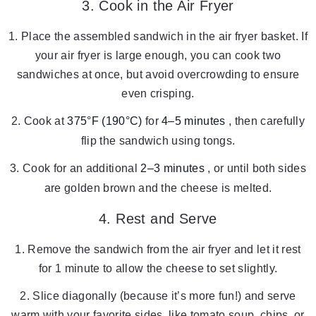
3. Cook in the Air Fryer
Place the assembled sandwich in the air fryer basket. If
your air fryer is large enough, you can cook two
sandwiches at once, but avoid overcrowding to ensure
even crisping.
Cook at
375°F (190°C)
for
4–5 minutes
, then carefully
flip the sandwich using tongs.
Cook for an additional
2–3 minutes
, or until both sides
are golden brown and the cheese is melted.
4. Rest and Serve
Remove the sandwich from the air fryer and let it rest
for 1 minute to allow the cheese to set slightly.
Slice diagonally (because it’s more fun!) and serve
warm with your favorite sides, like tomato soup, chips, or