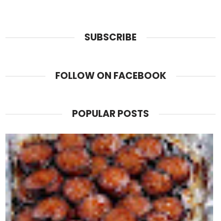
SUBSCRIBE
FOLLOW ON FACEBOOK
POPULAR POSTS