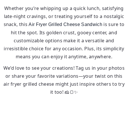
Whether you’re whipping up a quick lunch, satisfying
late-night cravings, or treating yourself to a nostalgic
snack, this
is sure to
Air Fryer Grilled Cheese Sandwich
hit the spot. Its golden crust, gooey center, and
customizable options make it a versatile and
irresistible choice for any occasion. Plus, its simplicity
means you can enjoy it anytime, anywhere.
We’d love to see your creations! Tag us in your photos
or share your favorite variations—your twist on this
air fryer grilled cheese might just inspire others to try
it too! 🧀🍞✨