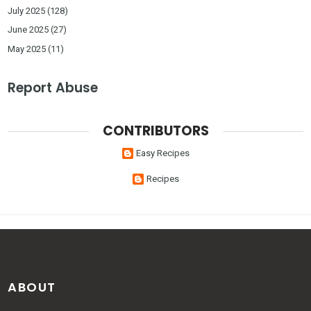
July 2025
(128)
June 2025
(27)
May 2025
(11)
Report Abuse
CONTRIBUTORS
Easy Recipes
Recipes
ABOUT