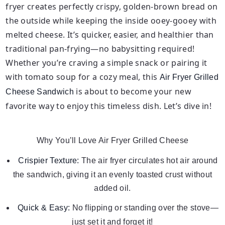
fryer creates perfectly crispy, golden-brown bread on
the outside while keeping the inside ooey-gooey with
melted cheese. It’s quicker, easier, and healthier than
traditional pan-frying—no babysitting required!
Whether you’re craving a simple snack or pairing it
with tomato soup for a cozy meal, this
Air Fryer Grilled
is about to become your new
Cheese Sandwich
favorite way to enjoy this timeless dish. Let’s dive in!
Why You’ll Love Air Fryer Grilled Cheese
Crispier Texture:
The air fryer circulates hot air around
the sandwich, giving it an evenly toasted crust without
added oil.
Quick & Easy:
No flipping or standing over the stove—
just set it and forget it!