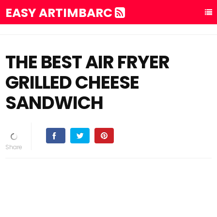
EASY ARTIMBARC
THE BEST AIR FRYER
GRILLED CHEESE
SANDWICH