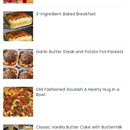
3-Ingredient Baked Breakfast
Garlic Butter Steak and Potato Foil Packets
Old Fashioned Goulash A Hearty Hug in a
Bowl
Classic Vanilla Butter Cake with Buttermilk