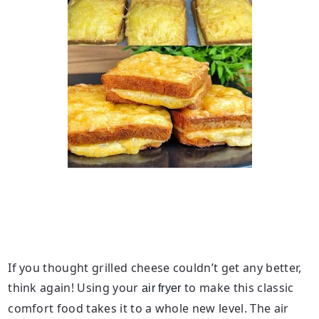
If you thought grilled cheese couldn’t get any better,
think again! Using your
to make this classic
air fryer
comfort food takes it to a whole new level. The air