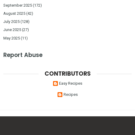
September 2025
(172)
August 2025
(42)
July 2025
(128)
June 2025
(27)
May 2025
(11)
Report Abuse
CONTRIBUTORS
Easy Recipes
Recipes