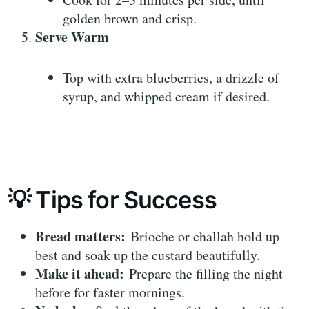
golden brown and crisp.
Serve Warm
Top with extra blueberries, a drizzle of
syrup, and whipped cream if desired.
💡 Tips for Success
Bread matters:
Brioche or challah hold up
best and soak up the custard beautifully.
Make it ahead:
Prepare the filling the night
before for faster mornings.