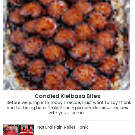
Candied Kielbasa Bites
Before we jump into today’s recipe, I just want to say thank
you for being here. Truly. Sharing simple, delicious recipes
with you is some...
Natural Pain Relief Tonic