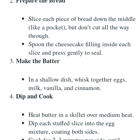
Prepare the Bread
Slice each piece of bread down the middle
(like a pocket), but don’t cut all the way
through.
Spoon the cheesecake filling inside each
slice and press gently to seal.
Make the Batter
In a shallow dish, whisk together eggs,
milk, vanilla, and cinnamon.
Dip and Cook
Heat butter in a skillet over medium heat.
Dip each stuffed slice into the egg
mixture, coating both sides.
Cook for 2–3 minutes per side, until