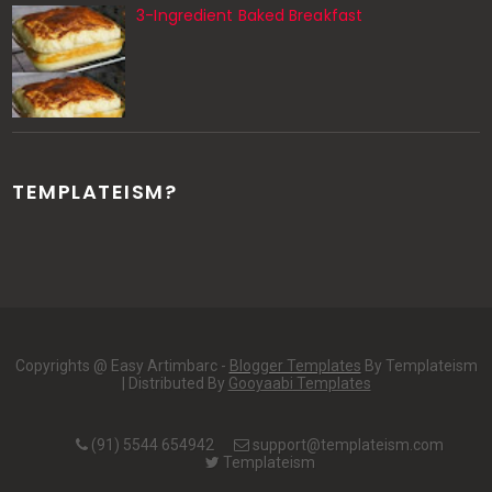
3-Ingredient Baked Breakfast
TEMPLATEISM?
Copyrights @ Easy Artimbarc -
Blogger Templates
By Templateism
| Distributed By
Gooyaabi Templates
(91) 5544 654942
support@templateism.com
Templateism