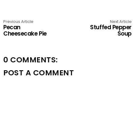
Previous Article
Next Article
Pecan
Stuffed Pepper
Cheesecake Pie
Soup
0 COMMENTS:
POST A COMMENT