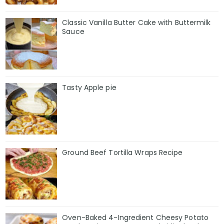
Classic Vanilla Butter Cake with Buttermilk
Sauce
Tasty Apple pie
Ground Beef Tortilla Wraps Recipe
Oven-Baked 4-Ingredient Cheesy Potato