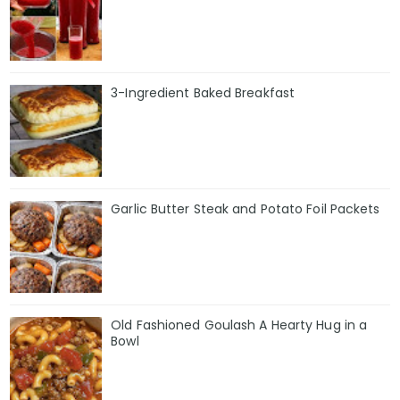
3-Ingredient Baked Breakfast
Garlic Butter Steak and Potato Foil Packets
Old Fashioned Goulash A Hearty Hug in a
Bowl