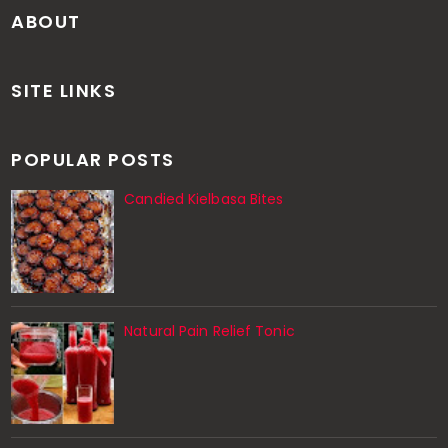
ABOUT
SITE LINKS
POPULAR POSTS
Candied Kielbasa Bites
Natural Pain Relief Tonic