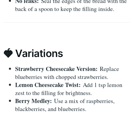
No leaks:
Seal the edges of the bread with the
back of a spoon to keep the filling inside.
🍓 Variations
Strawberry Cheesecake Version:
Replace
blueberries with chopped strawberries.
Lemon Cheesecake Twist:
Add 1 tsp lemon
zest to the filling for brightness.
Berry Medley:
Use a mix of raspberries,
blackberries, and blueberries.