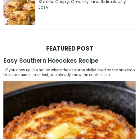
Stacks: Crispy, Creamy, and Ridiculously
Easy
FEATURED POST
Easy Southern Hoecakes Recipe
If you grew up in a house where the cast-iron skillet lived on the stovetop
like a permanent resident, you already know the smell. It’s th...