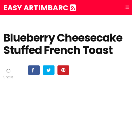
EASY ARTIMBARC
Blueberry Cheesecake
Stuffed French Toast