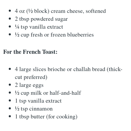
4 oz (½ block) cream cheese, softened
2 tbsp powdered sugar
¼ tsp vanilla extract
½ cup fresh or frozen blueberries
For the French Toast:
4 large slices brioche or challah bread (thick-
cut preferred)
2 large eggs
½ cup milk or half-and-half
1 tsp vanilla extract
½ tsp cinnamon
1 tbsp butter (for cooking)