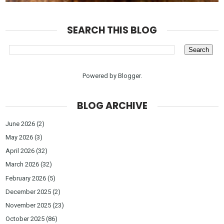
SEARCH THIS BLOG
Powered by
Blogger
.
BLOG ARCHIVE
June 2026
(2)
May 2026
(3)
April 2026
(32)
March 2026
(32)
February 2026
(5)
December 2025
(2)
November 2025
(23)
October 2025
(86)