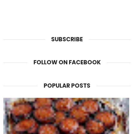
SUBSCRIBE
FOLLOW ON FACEBOOK
POPULAR POSTS