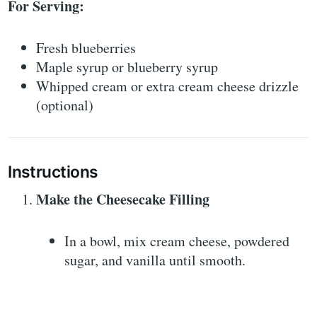
For Serving:
Fresh blueberries
Maple syrup or blueberry syrup
Whipped cream or extra cream cheese drizzle
(optional)
Instructions
Make the Cheesecake Filling
In a bowl, mix cream cheese, powdered
sugar, and vanilla until smooth.