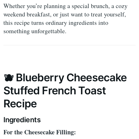
Whether you’re planning a special brunch, a cozy
weekend breakfast, or just want to treat yourself,
this recipe turns ordinary ingredients into
something unforgettable.
🫐 Blueberry Cheesecake
Stuffed French Toast
Recipe
Ingredients
For the Cheesecake Filling: