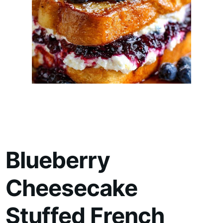
Blueberry
Cheesecake
Stuffed French