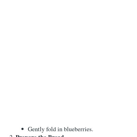
Gently fold in blueberries.