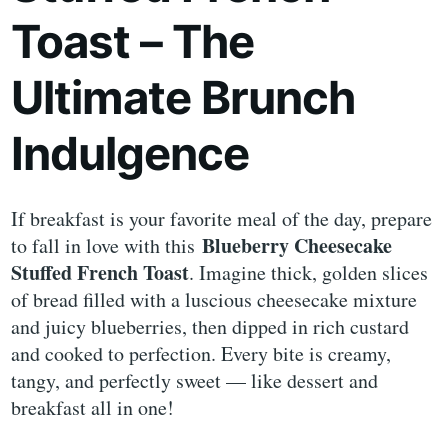
Toast – The
Ultimate Brunch
Indulgence
If breakfast is your favorite meal of the day, prepare
Blueberry Cheesecake
to fall in love with this
Stuffed French Toast
. Imagine thick, golden slices
of bread filled with a luscious cheesecake mixture
and juicy blueberries, then dipped in rich custard
and cooked to perfection. Every bite is creamy,
tangy, and perfectly sweet — like dessert and
breakfast all in one!