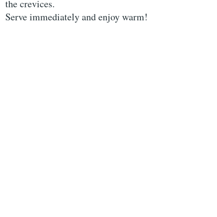
the crevices.
Serve immediately and enjoy warm!