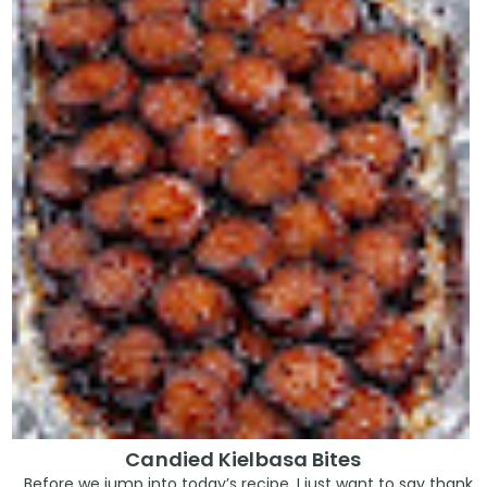
Candied Kielbasa Bites
Before we jump into today’s recipe, I just want to say thank