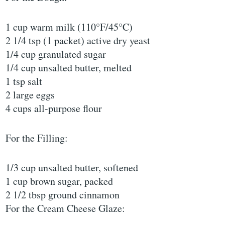
1 cup warm milk (110°F/45°C)
2 1/4 tsp (1 packet) active dry yeast
1/4 cup granulated sugar
1/4 cup unsalted butter, melted
1 tsp salt
2 large eggs
4 cups all-purpose flour
For the Filling:
1/3 cup unsalted butter, softened
1 cup brown sugar, packed
2 1/2 tbsp ground cinnamon
For the Cream Cheese Glaze: