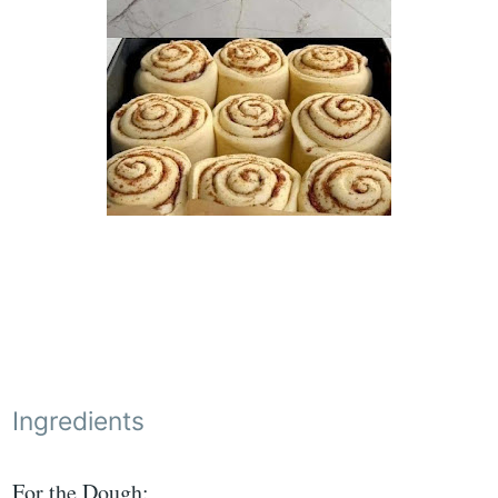
Ingredients
For the Dough: