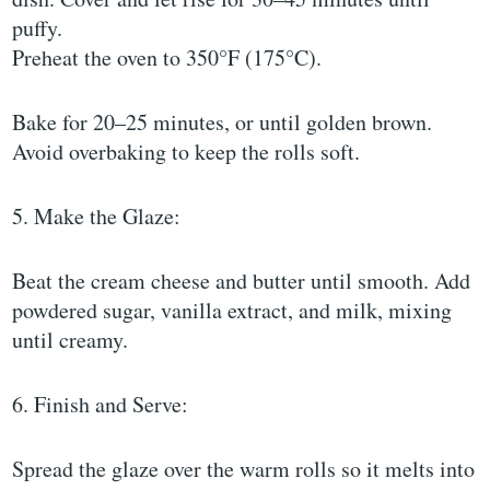
puffy.
Preheat the oven to 350°F (175°C).
Bake for 20–25 minutes, or until golden brown.
Avoid overbaking to keep the rolls soft.
5. Make the Glaze:
Beat the cream cheese and butter until smooth. Add
powdered sugar, vanilla extract, and milk, mixing
until creamy.
6. Finish and Serve:
Spread the glaze over the warm rolls so it melts into