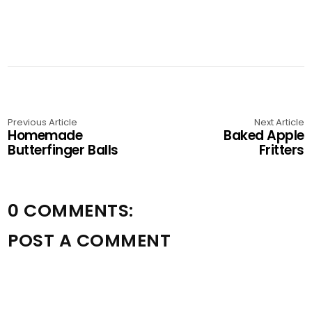
Previous Article
Next Article
Homemade
Baked Apple
Butterfinger Balls
Fritters
0 COMMENTS:
POST A COMMENT