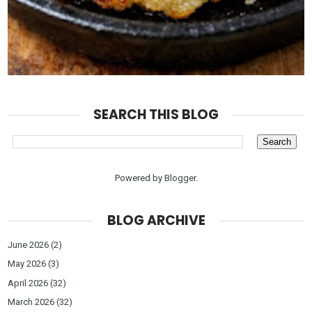
SEARCH THIS BLOG
Powered by
Blogger
.
BLOG ARCHIVE
June 2026
(2)
May 2026
(3)
April 2026
(32)
March 2026
(32)