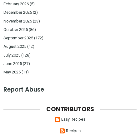
February 2026
(5)
December 2025
(2)
November 2025
(23)
October 2025
(86)
September 2025
(172)
August 2025
(42)
July 2025
(128)
June 2025
(27)
May 2025
(11)
Report Abuse
CONTRIBUTORS
Easy Recipes
Recipes