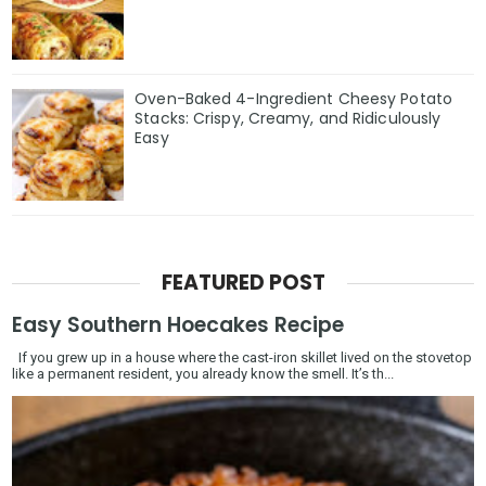
Oven-Baked 4-Ingredient Cheesy Potato
Stacks: Crispy, Creamy, and Ridiculously
Easy
FEATURED POST
Easy Southern Hoecakes Recipe
If you grew up in a house where the cast-iron skillet lived on the stovetop
like a permanent resident, you already know the smell. It’s th...