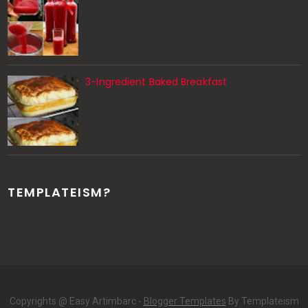
3-Ingredient Baked Breakfast
TEMPLATEISM?
Copyrights @ Easy Artimbarc -
Blogger Templates
By Templateism