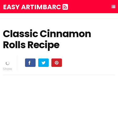
EASY ARTIMBARC
Classic Cinnamon
Rolls Recipe