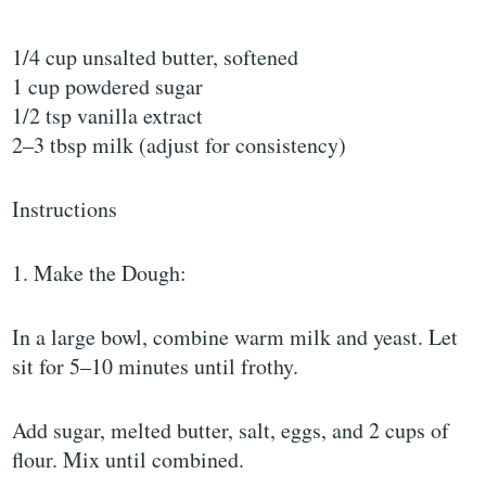
1/4 cup unsalted butter, softened
1 cup powdered sugar
1/2 tsp vanilla extract
2–3 tbsp milk (adjust for consistency)
Instructions
1. Make the Dough:
In a large bowl, combine warm milk and yeast. Let
sit for 5–10 minutes until frothy.
Add sugar, melted butter, salt, eggs, and 2 cups of
flour. Mix until combined.