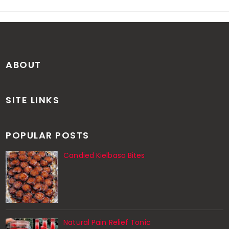
ABOUT
SITE LINKS
POPULAR POSTS
Candied Kielbasa Bites
Natural Pain Relief Tonic