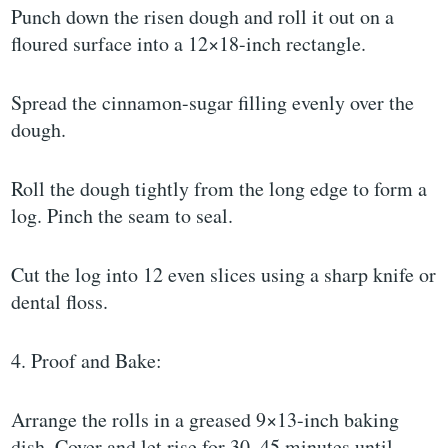
Punch down the risen dough and roll it out on a
floured surface into a 12×18-inch rectangle.
Spread the cinnamon-sugar filling evenly over the
dough.
Roll the dough tightly from the long edge to form a
log. Pinch the seam to seal.
Cut the log into 12 even slices using a sharp knife or
dental floss.
4. Proof and Bake:
Arrange the rolls in a greased 9×13-inch baking
dish. Cover and let rise for 30–45 minutes until