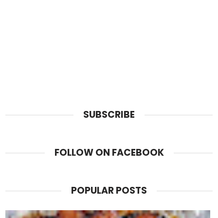
SUBSCRIBE
FOLLOW ON FACEBOOK
POPULAR POSTS