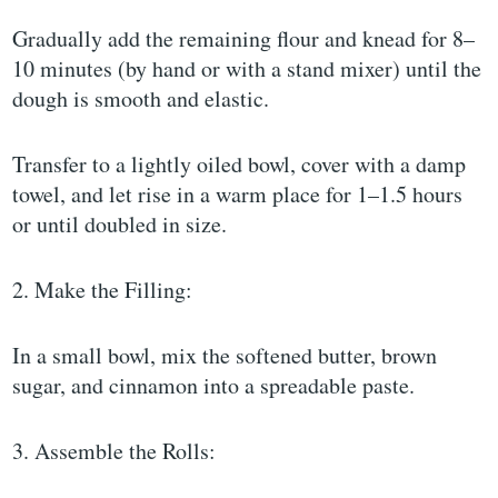
Gradually add the remaining flour and knead for 8–
10 minutes (by hand or with a stand mixer) until the
dough is smooth and elastic.
Transfer to a lightly oiled bowl, cover with a damp
towel, and let rise in a warm place for 1–1.5 hours
or until doubled in size.
2. Make the Filling:
In a small bowl, mix the softened butter, brown
sugar, and cinnamon into a spreadable paste.
3. Assemble the Rolls: