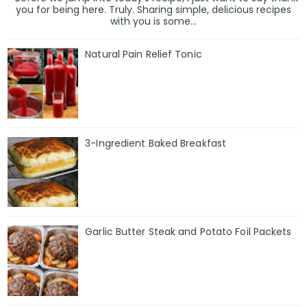
you for being here. Truly. Sharing simple, delicious recipes
with you is some...
Natural Pain Relief Tonic
3-Ingredient Baked Breakfast
Garlic Butter Steak and Potato Foil Packets