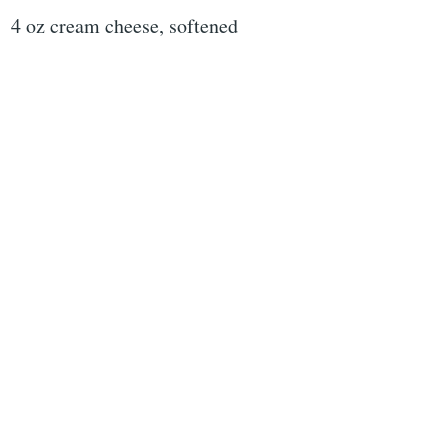
4 oz cream cheese, softened