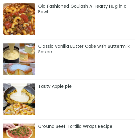
Old Fashioned Goulash A Hearty Hug in a
Bowl
Classic Vanilla Butter Cake with Buttermilk
Sauce
Tasty Apple pie
Ground Beef Tortilla Wraps Recipe