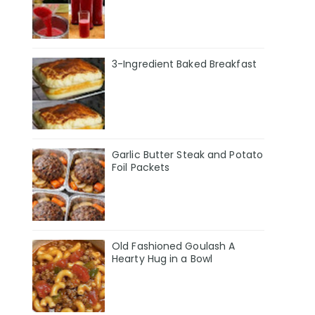
3-Ingredient Baked Breakfast
Garlic Butter Steak and Potato
Foil Packets
Old Fashioned Goulash A
Hearty Hug in a Bowl