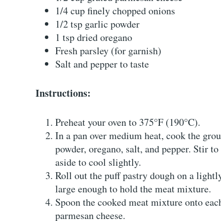
1/4 cup finely chopped onions
1/2 tsp garlic powder
1 tsp dried oregano
Fresh parsley (for garnish)
Salt and pepper to taste
Instructions:
Preheat your oven to 375°F (190°C).
In a pan over medium heat, cook the grou
powder, oregano, salt, and pepper. Stir t
aside to cool slightly.
Roll out the puff pastry dough on a lightl
large enough to hold the meat mixture.
Spoon the cooked meat mixture onto each
parmesan cheese.