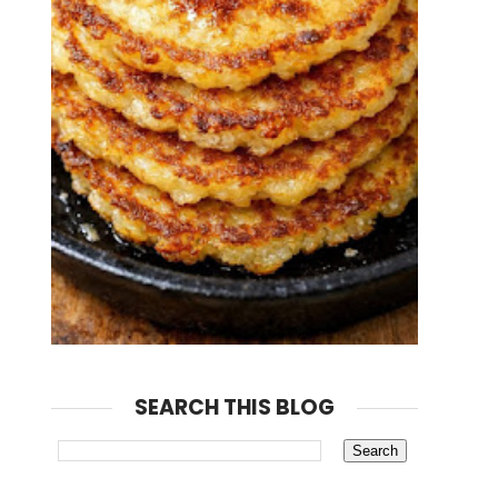
SEARCH THIS BLOG