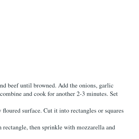
nd beef until browned. Add the onions, garlic
o combine and cook for another 2-3 minutes. Set
y floured surface. Cut it into rectangles or squares
 rectangle, then sprinkle with mozzarella and