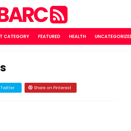
MBARC
T CATEGORY
FEATURED
HEALTH
UNCATEGORIZE
ps
Twitter
Share on Pinterest