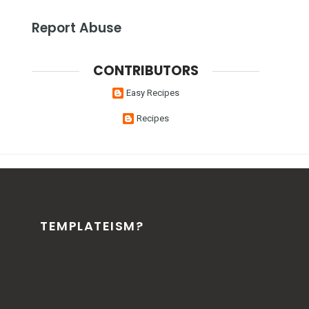
Report Abuse
CONTRIBUTORS
Easy Recipes
Recipes
TEMPLATEISM?