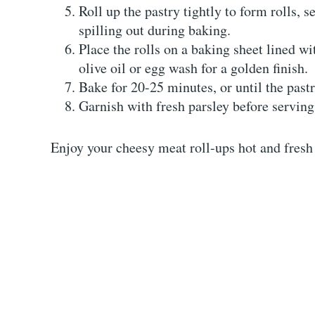
Roll up the pastry tightly to form rolls, s
spilling out during baking.
Place the rolls on a baking sheet lined wi
olive oil or egg wash for a golden finish.
Bake for 20-25 minutes, or until the past
Garnish with fresh parsley before serving
Enjoy your cheesy meat roll-ups hot and fresh