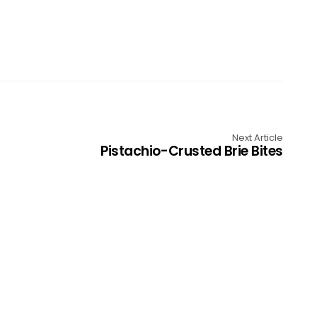
Next Article
Pistachio-Crusted Brie Bites