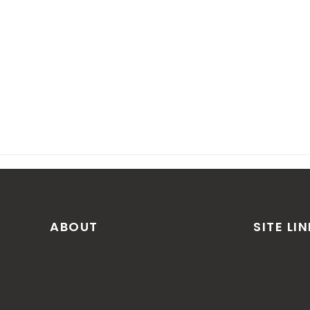
ABOUT
SITE LI