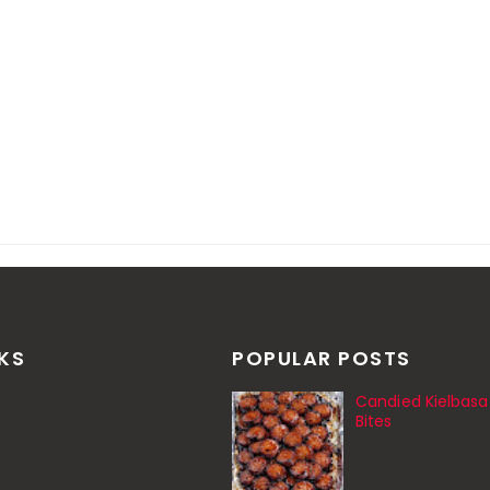
NKS
POPULAR POSTS
Candied Kielbasa
Bites