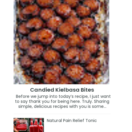
Candied Kielbasa Bites
Before we jump into today’s recipe, I just want
to say thank you for being here. Truly. Sharing
simple, delicious recipes with you is some...
Natural Pain Relief Tonic