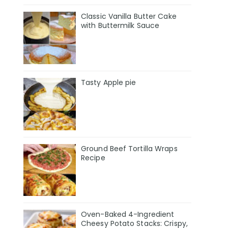
Classic Vanilla Butter Cake
with Buttermilk Sauce
Tasty Apple pie
Ground Beef Tortilla Wraps
Recipe
Oven-Baked 4-Ingredient
Cheesy Potato Stacks: Crispy,