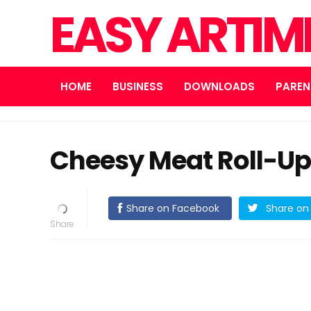
EASY ARTI
HOME
BUSINESS
DOWNLOADS
PAREN
Cheesy Meat Roll-U
Share on Facebook
Share on 