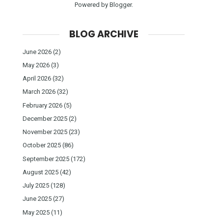
Powered by
Blogger
.
BLOG ARCHIVE
June 2026
(2)
May 2026
(3)
April 2026
(32)
March 2026
(32)
February 2026
(5)
December 2025
(2)
November 2025
(23)
October 2025
(86)
September 2025
(172)
August 2025
(42)
July 2025
(128)
June 2025
(27)
May 2025
(11)