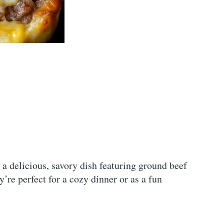
a delicious, savory dish featuring ground beef
re perfect for a cozy dinner or as a fun