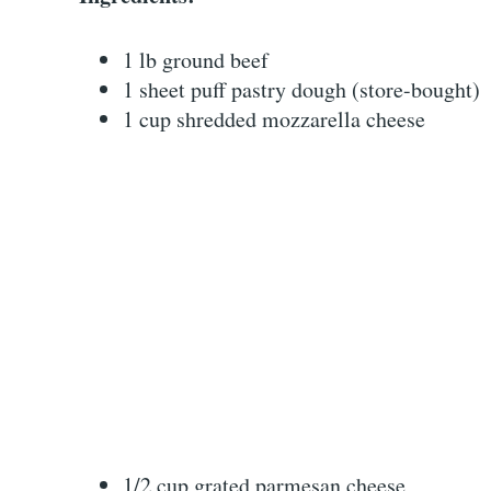
1 lb ground beef
1 sheet puff pastry dough (store-bought)
1 cup shredded mozzarella cheese
1/2 cup grated parmesan cheese