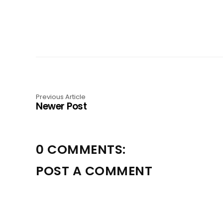
Previous Article
Newer Post
0 COMMENTS:
POST A COMMENT