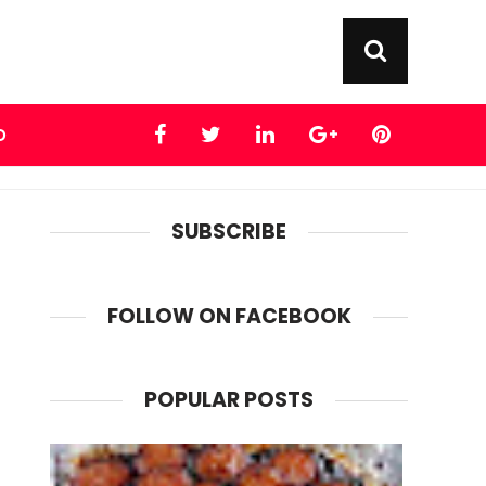
D
SUBSCRIBE
FOLLOW ON FACEBOOK
POPULAR POSTS