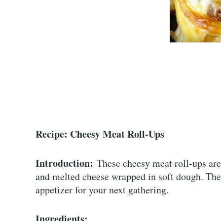
Recipe: Cheesy Meat Roll-Ups
Introduction:
These cheesy meat roll-ups are 
and melted cheese wrapped in soft dough. They’
appetizer for your next gathering.
Ingredients: