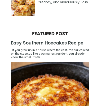
Creamy, and Ridiculously Easy
FEATURED POST
Easy Southern Hoecakes Recipe
If you grew up in a house where the cast-iron skillet lived
on the stovetop like a permanent resident, you already
know the smell. It’s th...