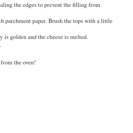
ealing the edges to prevent the filling from
th parchment paper. Brush the tops with a little
ry is golden and the cheese is melted.
.
 from the oven!